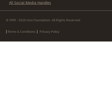
All Social Media Handles
© 1999 - 2026 Isha Foundation. All Rights Reserved.
|
|
Terms & Conditions
Privacy Policy