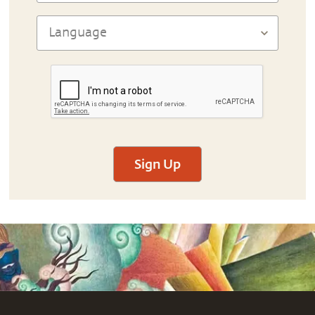
Sign Up