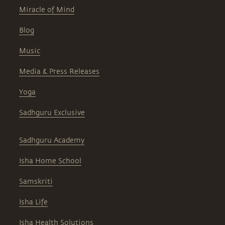
Miracle of Mind
Blog
Music
Media & Press Releases
Yoga
Sadhguru Exclusive
Sadhguru Academy
Isha Home School
Samskriti
Isha Life
Isha Health Solutions