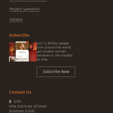
Project Samskriti
Careers
Subscribe
Join 1.2 Million people
from around the world,
get wisdom articles
delivered in the mailbox
for free.
Subscribe Now
Contact Us
USA
Isha Institute of Inner
Sciences (USA)