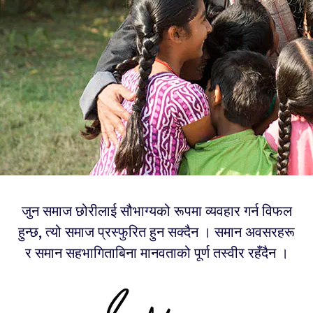
जुन समाज छोरीलाई सौभाग्यको रूपमा व्यवहार गर्न विफल
हुन्छ, त्यो समाज प्रस्फुरित हुन सक्दैन । समान अवसरहरू
र समान सहभागिताबिना मानवताको पूर्ण तस्वीर रहँदैन ।