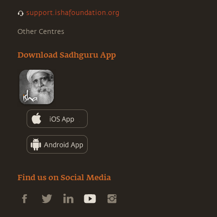
support.ishafoundation.org
Other Centres
Download Sadhguru App
Find us on Social Media