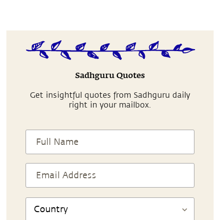
Sadhguru Quotes
Get insightful quotes from Sadhguru daily
right in your mailbox.