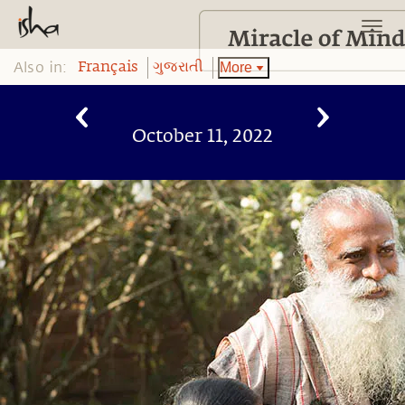
Also in:
More
Français
ગુજરાતી
October 11, 2022