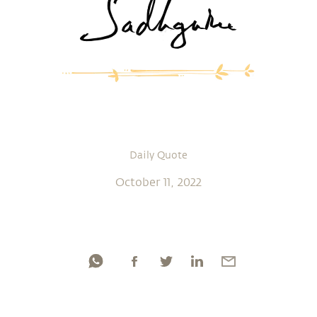
Daily Quote
October 11, 2022