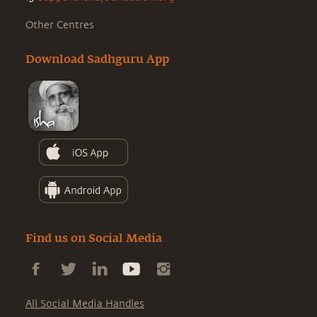
Other Centres
Download Sadhguru App
Find us on Social Media
All Social Media Handles