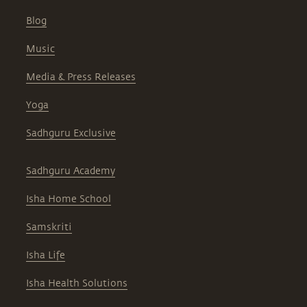
Blog
Music
Media & Press Releases
Yoga
Sadhguru Exclusive
Sadhguru Academy
Isha Home School
Samskriti
Isha Life
Isha Health Solutions