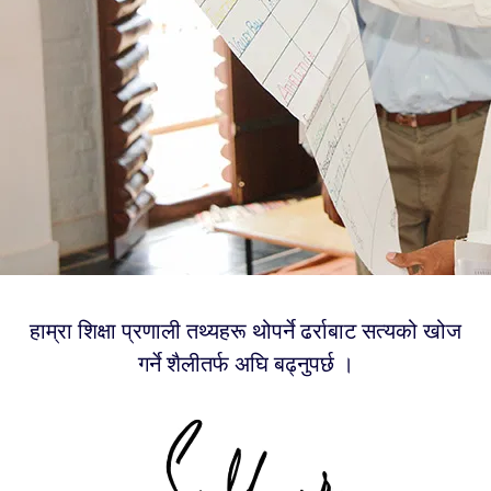
हाम्रा शिक्षा प्रणाली तथ्यहरू थोपर्ने ढर्राबाट सत्यको खोज
गर्ने शैलीतर्फ अघि बढ्नुपर्छ ।