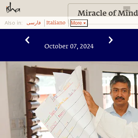
Also in:
More
فارسی
Italiano
October 07, 2024