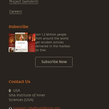
Project Samskriti
Careers
Subscribe
Join 1.2 Million people
from around the world,
get wisdom articles
delivered in the mailbox
for free.
Subscribe Now
Contact Us
USA
Isha Institute of Inner
Sciences (USA)
support.ishafoundation.org