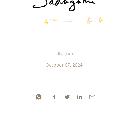
Daily Quote
October 07, 2024