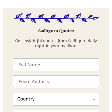
Sadhguru Quotes
Get insightful quotes from Sadhguru daily
right in your mailbox.