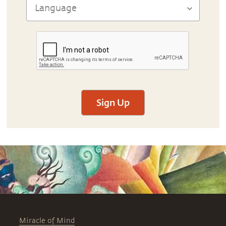
Sign Up
Miracle of Mind