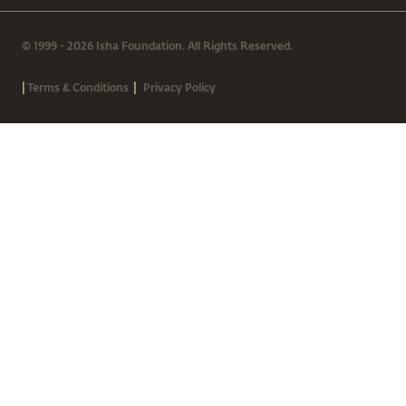
© 1999 - 2026 Isha Foundation. All Rights Reserved.
|
|
Terms & Conditions
Privacy Policy