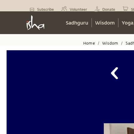
Subscribe
Volunteer
Donate
S
Sadhguru
Wisdom
Yoga
Home
Wisdom
Sad
/
/