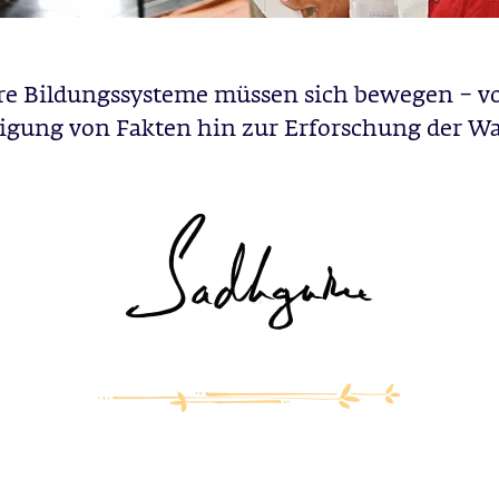
e Bildungssysteme müssen sich bewegen – v
igung von Fakten hin zur Erforschung der Wa