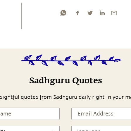
Sadhguru Quotes
sightful quotes from Sadhguru daily right in your m