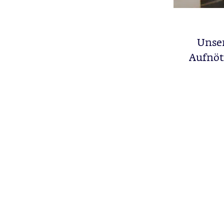
Unser
Aufnöt