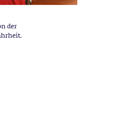
on der
hrheit.