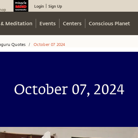
Login
Sign Up
|
hop
 & Meditation
Events
Centers
Conscious Planet
hguru Quotes
October 07 2024
/
October 07, 2024