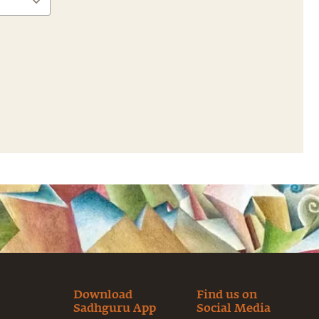
Download
Find us on
Sadhguru App
Social Media