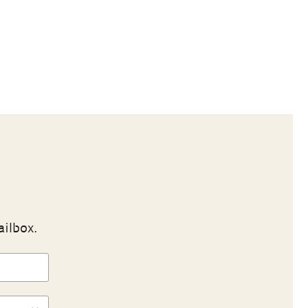
ailbox.