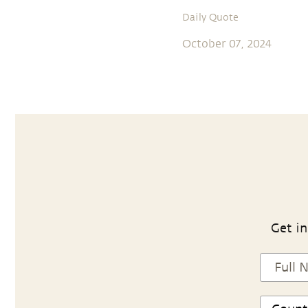
Daily Quote
October 07, 2024
Get in