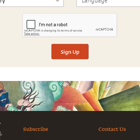
Sign Up
Subscribe
Contact Us