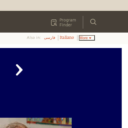
Program
Finder
Also in:
More
فارسی
Italiano