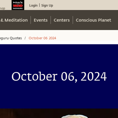
Login
Sign Up
|
hop
 & Meditation
Events
Centers
Conscious Planet
hguru Quotes
October 06 2024
/
October 06, 2024