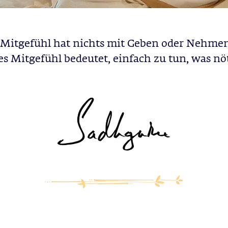
Mitgefühl hat nichts mit Geben oder Nehmen
s Mitgefühl bedeutet, einfach zu tun, was nöti