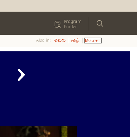
Program
Finder
Also in:
More
తెలుగు
தமிழ்