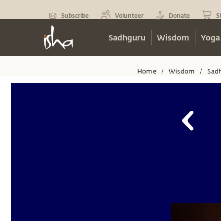
Subscribe
Volunteer
Donate
S
Sadhguru
Wisdom
Yoga
Home
Wisdom
Sad
/
/