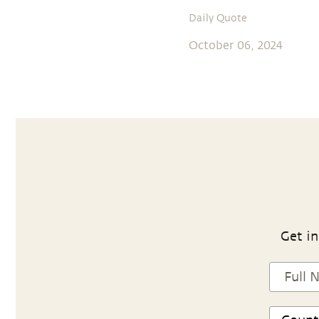
Daily Quote
October 06, 2024
Get in