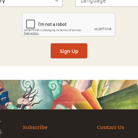
Sign Up
Subscribe
Contact Us