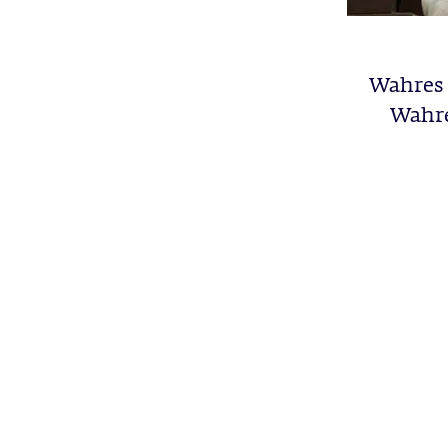
Wahres 
Wahre