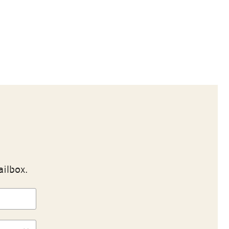
ailbox.