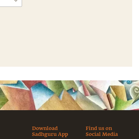
Download
Find us on
Sadhguru App
Social Media