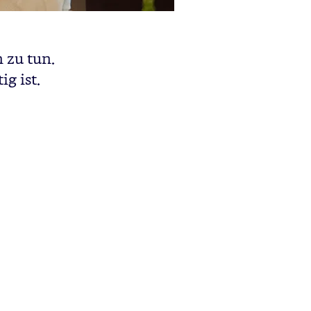
 zu tun.
g ist.