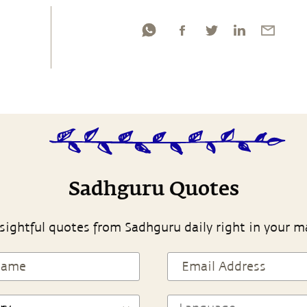
Sadhguru Quotes
sightful quotes from Sadhguru daily right in your m