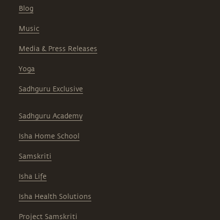
Blog
Music
Media & Press Releases
Yoga
Sadhguru Exclusive
Sadhguru Academy
Isha Home School
Samskriti
Isha Life
Isha Health Solutions
Project Samskriti