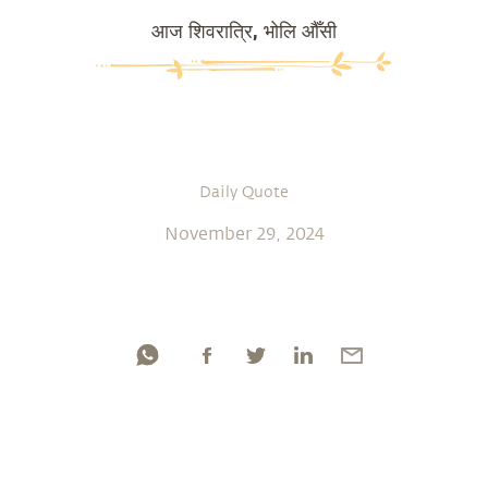
आज शिवरात्रि, भोलि औँसी
Daily Quote
November 29, 2024