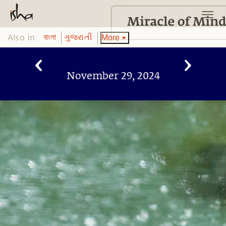
Also in:
More
বাংলা
ગુજરાતી
November 29, 2024