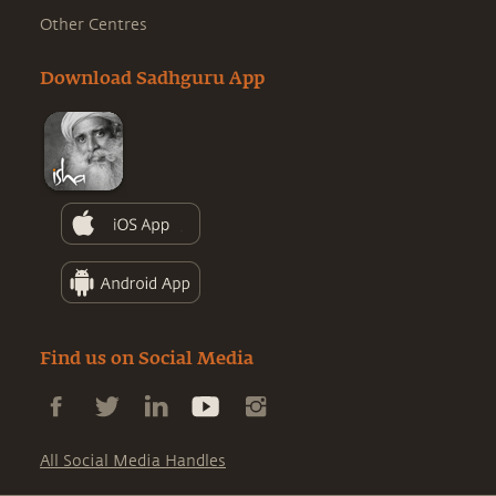
Other Centres
Download Sadhguru App
Find us on Social Media
All Social Media Handles