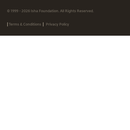
© 1999 - 2026 Isha Foundation. All Rights Reserved.
|
|
Terms & Conditions
Privacy Policy