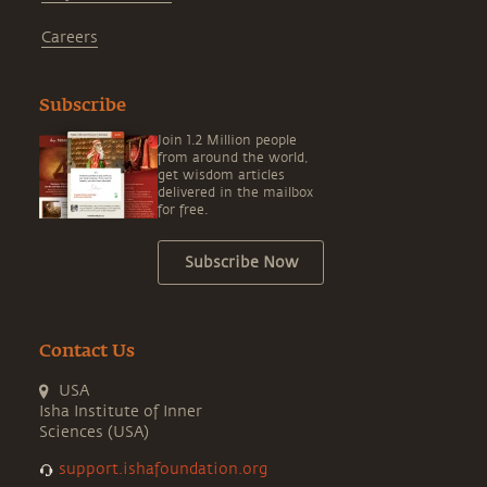
Careers
Subscribe
Join 1.2 Million people
from around the world,
get wisdom articles
delivered in the mailbox
for free.
Subscribe Now
Contact Us
USA
Isha Institute of Inner
Sciences (USA)
support.ishafoundation.org