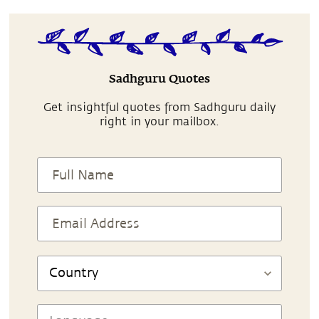
Sadhguru Quotes
Get insightful quotes from Sadhguru daily
right in your mailbox.