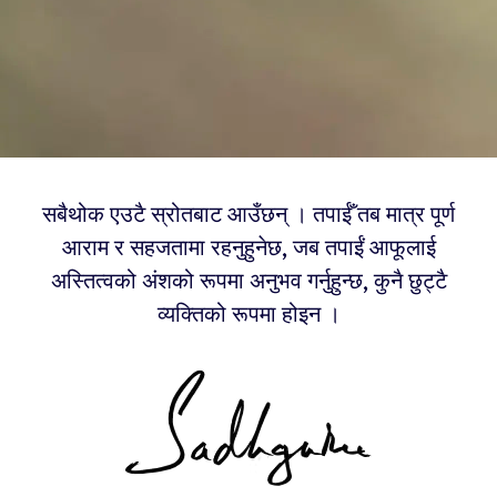
सबैथोक एउटै स्रोतबाट आउँछन् । तपाईँ तब मात्र पूर्ण
आराम र सहजतामा रहनुहुनेछ, जब तपाईं आफूलाई
अस्तित्वको अंशको रूपमा अनुभव गर्नुहुन्छ, कुनै छुट्टै
व्यक्तिको रूपमा होइन ।