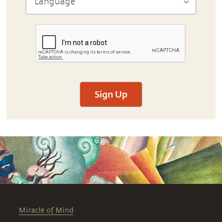
Sign Up
Miracle of Mind