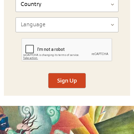
Sign Up