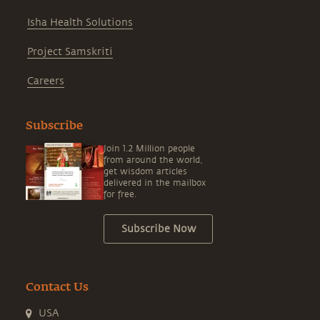
Isha Health Solutions
Project Samskriti
Careers
Subscribe
Join 1.2 Million people
from around the world,
get wisdom articles
delivered in the mailbox
for free.
Subscribe Now
Contact Us
USA