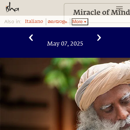
Also in:
More
Italiano
മലയാളം
May 07, 2025