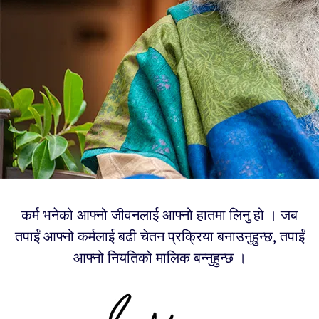
कर्म भनेको आफ्नो जीवनलाई आफ्नो हातमा लिनु हो । जब
तपाईं आफ्नो कर्मलाई बढी चेतन प्रक्रिया बनाउनुहुन्छ, तपाईं
आफ्नो नियतिको मालिक बन्नुहुन्छ ।