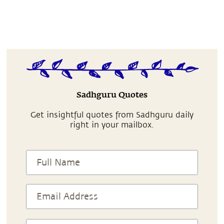
Sadhguru Quotes
Get insightful quotes from Sadhguru daily
right in your mailbox.