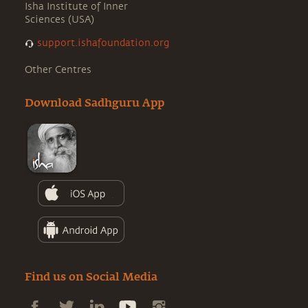
Isha Institute of Inner
Sciences (USA)
support.ishafoundation.org
Other Centres
Download Sadhguru App
Find us on Social Media