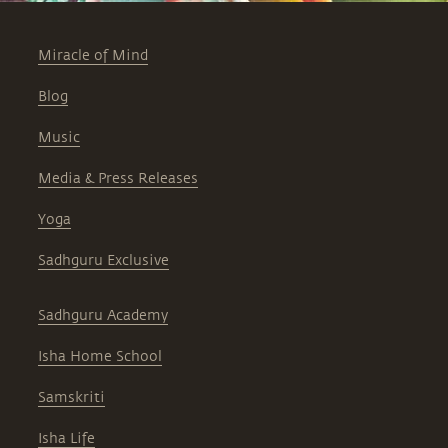
Miracle of Mind
Blog
Music
Media & Press Releases
Yoga
Sadhguru Exclusive
Sadhguru Academy
Isha Home School
Samskriti
Isha Life