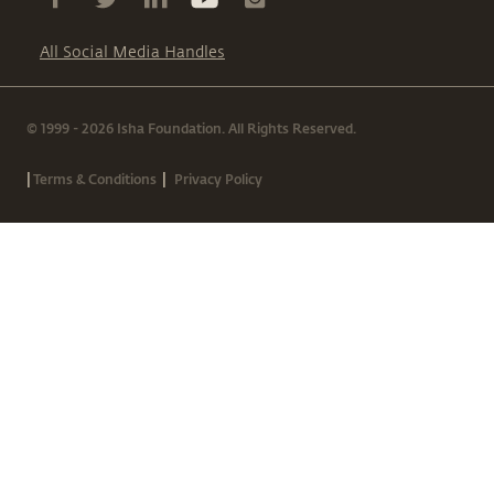
All Social Media Handles
© 1999 - 2026 Isha Foundation. All Rights Reserved.
|
|
Terms & Conditions
Privacy Policy