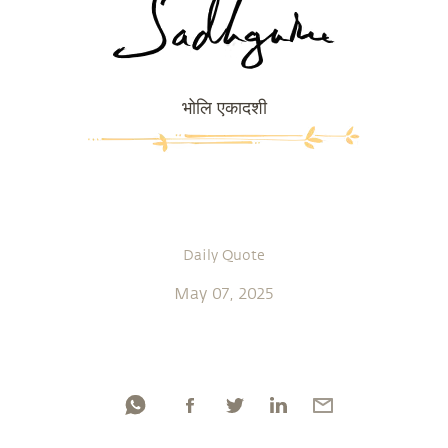
भोलि एकादशी
Daily Quote
May 07, 2025