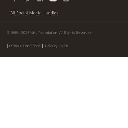
All Social Media Handles
© 1999 - 2026 Isha Foundation. All Rights Reserved.
|
|
Terms & Conditions
Privacy Policy