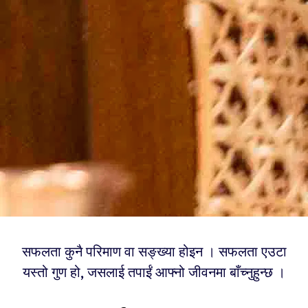
सफलता कुनै परिमाण वा सङ्ख्या होइन । सफलता एउटा
यस्तो गुण हो, जसलाई तपाईं आफ्नो जीवनमा बाँच्नुहुन्छ ।