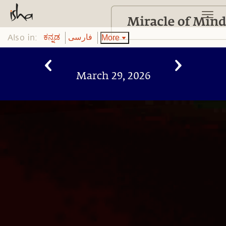
Also in:
More
ಕನ್ನಡ
فارسی
March 29, 2026