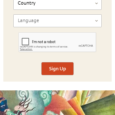
Sign Up