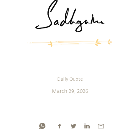
Daily Quote
March 29, 2026