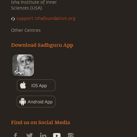
Isha Institute of Inner
Sciences (USA)
support.ishafoundation.org
Other Centres
Download Sadhguru App
Find us on Social Media