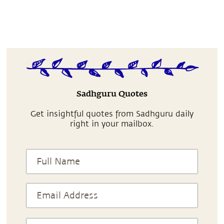
Sadhguru Quotes
Get insightful quotes from Sadhguru daily
right in your mailbox.