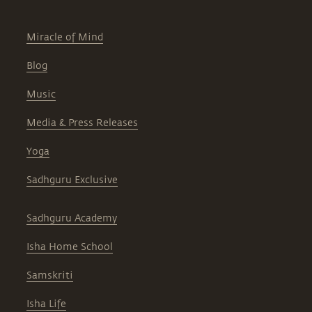
Miracle of Mind
Blog
Music
Media & Press Releases
Yoga
Sadhguru Exclusive
Sadhguru Academy
Isha Home School
Samskriti
Isha Life