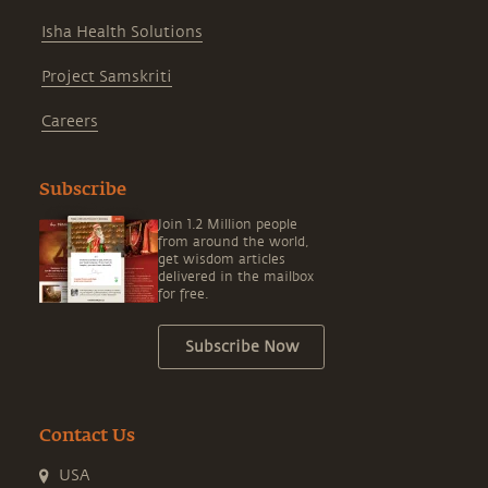
Isha Health Solutions
Project Samskriti
Careers
Subscribe
Join 1.2 Million people
from around the world,
get wisdom articles
delivered in the mailbox
for free.
Subscribe Now
Contact Us
USA