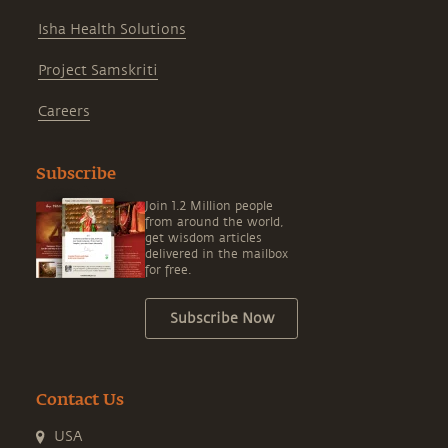
Isha Health Solutions
Project Samskriti
Careers
Subscribe
Join 1.2 Million people
from around the world,
get wisdom articles
delivered in the mailbox
for free.
Subscribe Now
Contact Us
USA