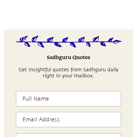
Sadhguru Quotes
Get insightful quotes from Sadhguru daily
right in your mailbox.