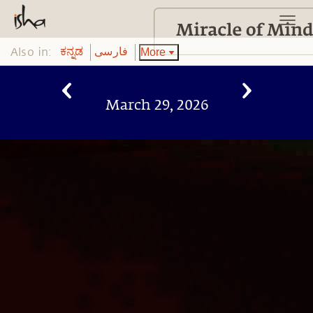
Also in:
More
ಕನ್ನಡ
فارسی
March 29, 2026