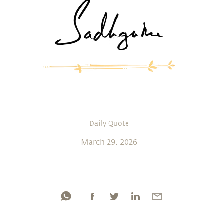
Daily Quote
March 29, 2026