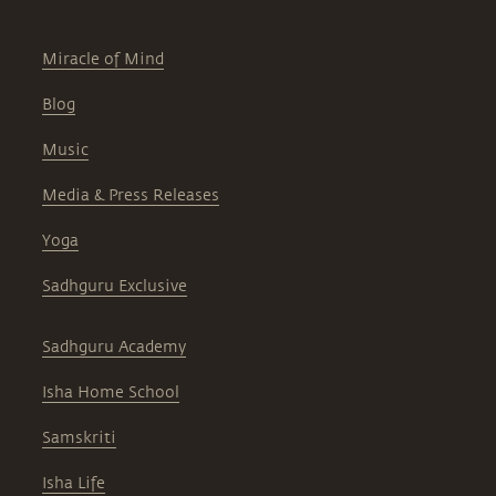
Miracle of Mind
Blog
Music
Media & Press Releases
Yoga
Sadhguru Exclusive
Sadhguru Academy
Isha Home School
Samskriti
Isha Life