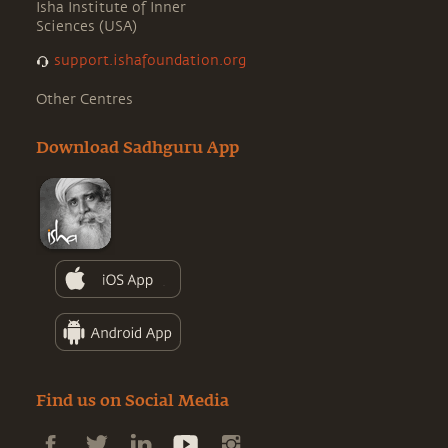
Isha Institute of Inner
Sciences (USA)
support.ishafoundation.org
Other Centres
Download Sadhguru App
Find us on Social Media