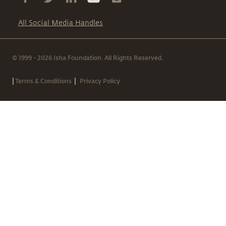
All Social Media Handles
© 1999 - 2026 Isha Foundation. All Rights Reserved.
|
|
Terms & Conditions
Privacy Policy