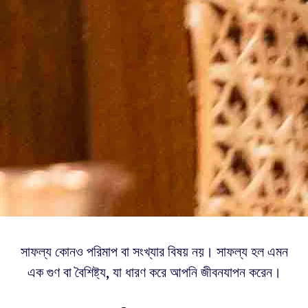
সাফল্য কোনও পরিমাপ বা সংখ্যার বিষয় নয়। সাফল্য হল এমন
এক গুণ বা বৈশিষ্ট্য, যা ধারণ করে আপনি জীবনযাপন করেন।