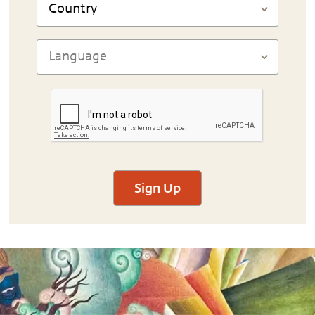
Sign Up