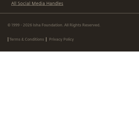
All Social Media Handles
© 1999 - 2026 Isha Foundation. All Rights Reserved.
|
|
Terms & Conditions
Privacy Policy