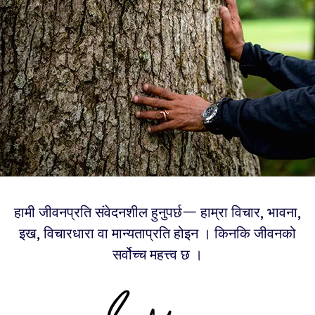
हामी जीवनप्रति संवेदनशील हुनुपर्छ— हाम्रा विचार, भावना,
इख, विचारधारा वा मान्यताप्रति होइन । किनकि जीवनको
सर्वोच्च महत्त्व छ ।