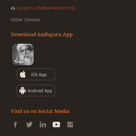
support.ishafoundation.org
Other Centres
Download Sadhguru App
Find us on Social Media