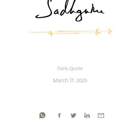
Daily Quote
March 17, 2025