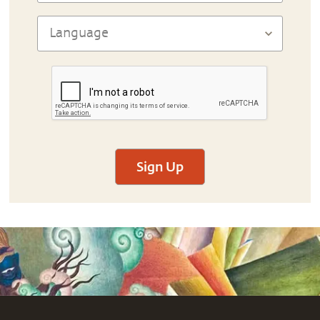
Sign Up