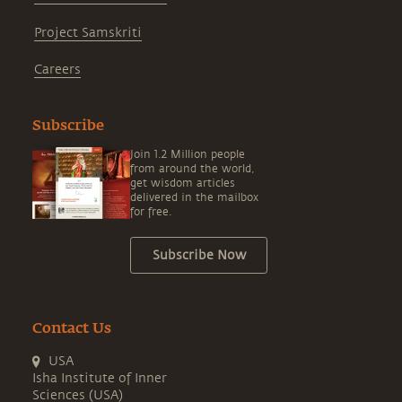
Project Samskriti
Careers
Subscribe
Join 1.2 Million people
from around the world,
get wisdom articles
delivered in the mailbox
for free.
Subscribe Now
Contact Us
USA
Isha Institute of Inner
Sciences (USA)