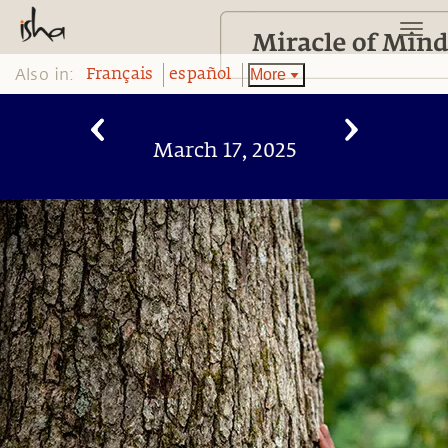
Also in:
More
Français
español
March 17, 2025