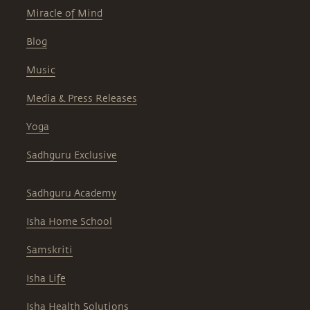
Miracle of Mind
Blog
Music
Media & Press Releases
Yoga
Sadhguru Exclusive
Sadhguru Academy
Isha Home School
Samskriti
Isha Life
Isha Health Solutions