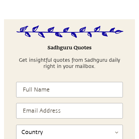
Sadhguru Quotes
Get insightful quotes from Sadhguru daily
right in your mailbox.