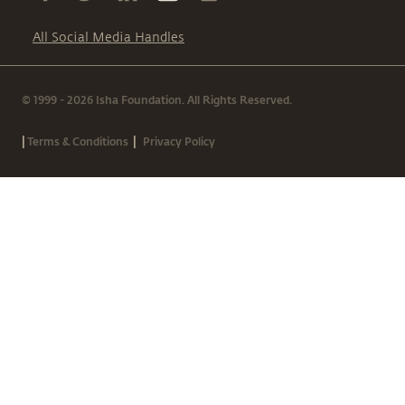
All Social Media Handles
© 1999 - 2026 Isha Foundation. All Rights Reserved.
|
|
Terms & Conditions
Privacy Policy