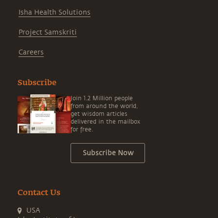
Isha Health Solutions
Project Samskriti
Careers
Subscribe
Join 1.2 Million people
from around the world,
get wisdom articles
delivered in the mailbox
for free.
Subscribe Now
Contact Us
USA