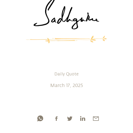
Daily Quote
March 17, 2025