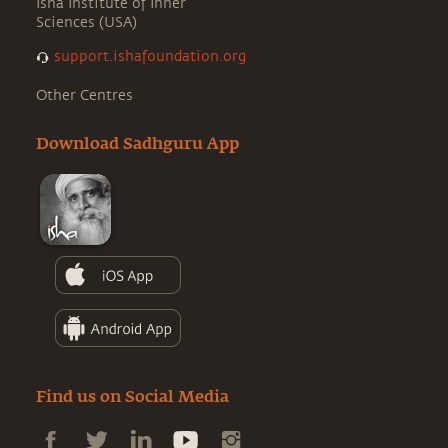
Isha Institute of Inner
Sciences (USA)
support.ishafoundation.org
Other Centres
Download Sadhguru App
Find us on Social Media