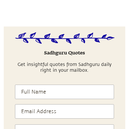
Sadhguru Quotes
Get insightful quotes from Sadhguru daily
right in your mailbox.