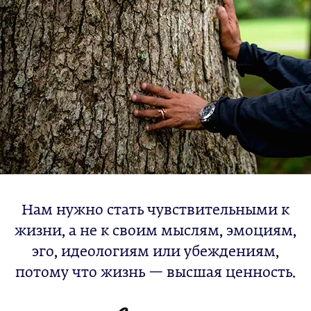
Нам нужно стать чувствительными к
жизни, а не к своим мыслям, эмоциям,
эго, идеологиям или убеждениям,
потому что жизнь — высшая ценность.