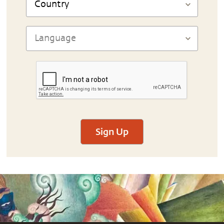
Sign Up