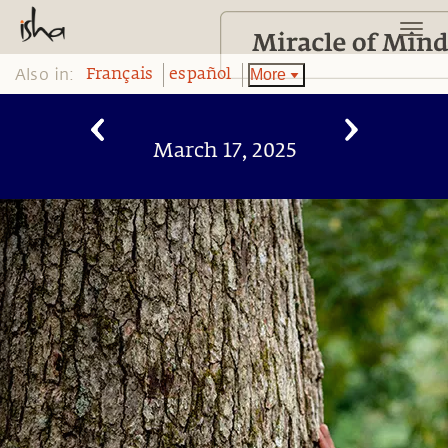
Also in:
More
Français
español
March 17, 2025