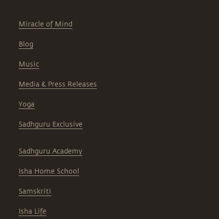
Miracle of Mind
Blog
Music
Media & Press Releases
Yoga
Sadhguru Exclusive
Sadhguru Academy
Isha Home School
Samskriti
Isha Life