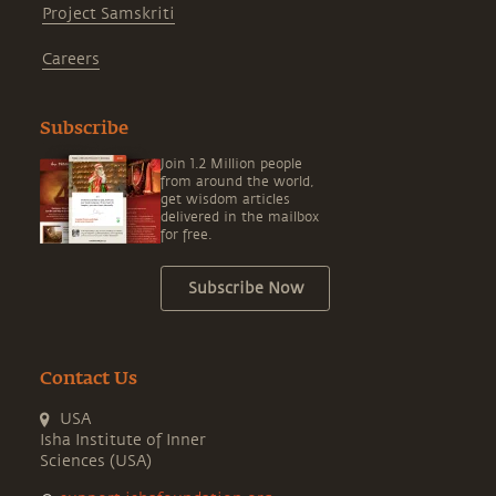
Project Samskriti
Careers
Subscribe
Join 1.2 Million people
from around the world,
get wisdom articles
delivered in the mailbox
for free.
Subscribe Now
Contact Us
USA
Isha Institute of Inner
Sciences (USA)