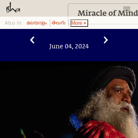
Also in:
More
മലയാളം
తెలుగు
June 04, 2024