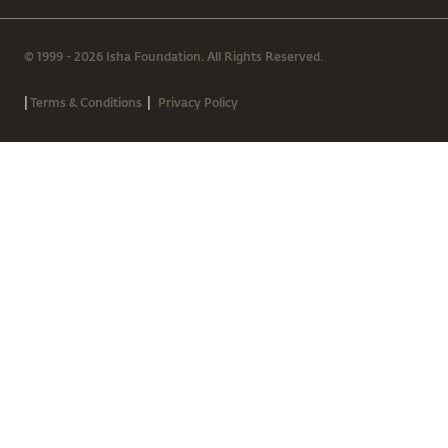
© 1999 - 2026 Isha Foundation. All Rights Reserved.
|
|
Terms & Conditions
Privacy Policy