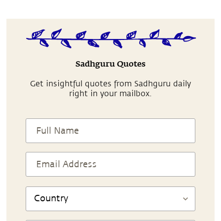
Sadhguru Quotes
Get insightful quotes from Sadhguru daily
right in your mailbox.