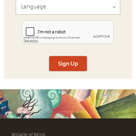
Sign Up
Miracle of Mind