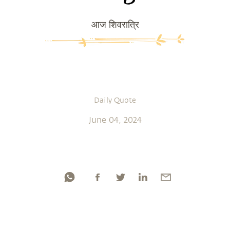
आज शिवरात्रि
Daily Quote
June 04, 2024