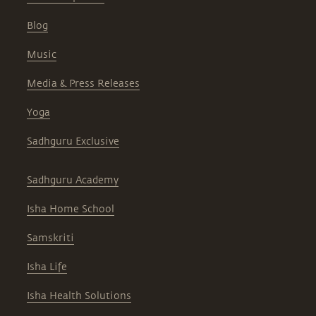
Blog
Music
Media & Press Releases
Yoga
Sadhguru Exclusive
Sadhguru Academy
Isha Home School
Samskriti
Isha Life
Isha Health Solutions