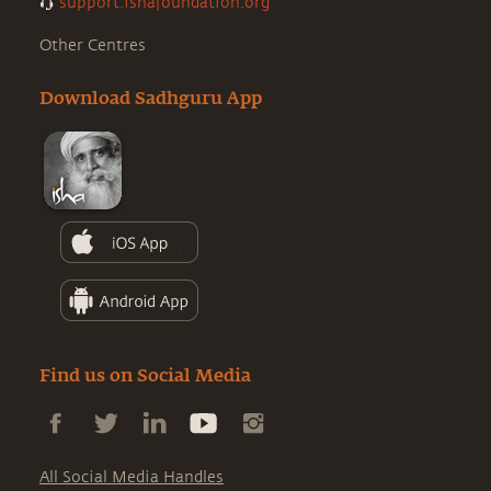
support.ishafoundation.org
Other Centres
Download Sadhguru App
Find us on Social Media
All Social Media Handles