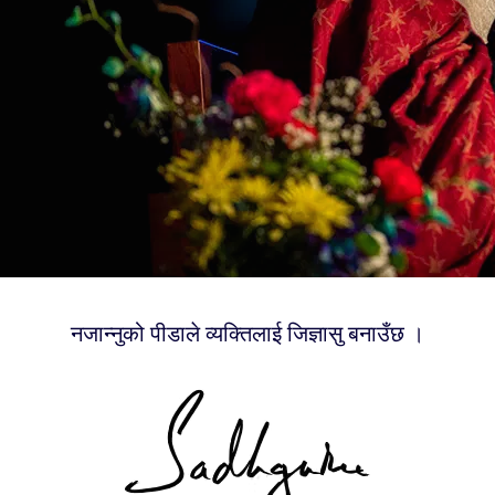
नजान्नुको पीडाले व्यक्तिलाई जिज्ञासु बनाउँछ ।