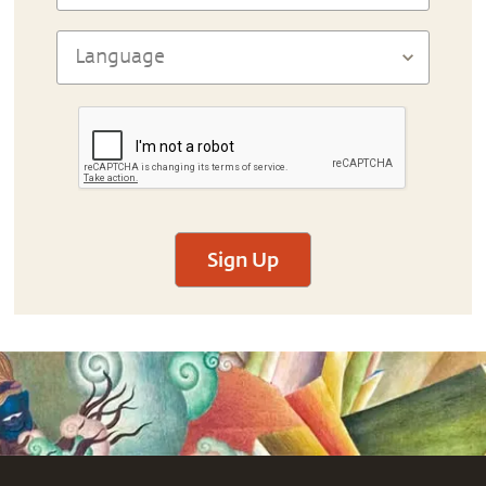
Sign Up