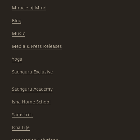
Miracle of Mind
Blog
Music
Media & Press Releases
Yoga
Sadhguru Exclusive
Sadhguru Academy
Isha Home School
Samskriti
Isha Life