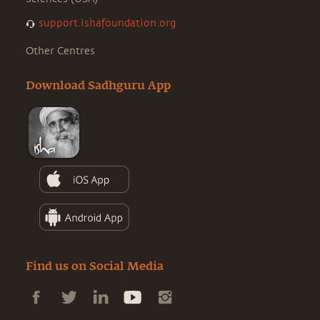
support.ishafoundation.org
Other Centres
Download Sadhguru App
Find us on Social Media