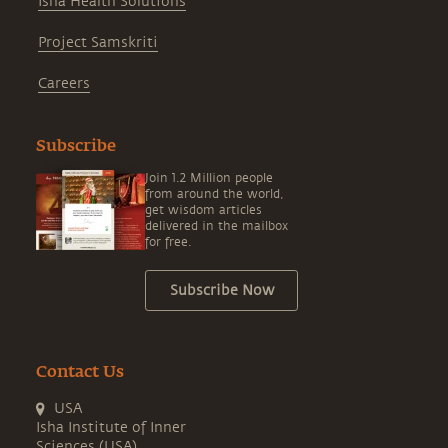
Isha Health Solutions
Project Samskriti
Careers
Subscribe
Join 1.2 Million people
from around the world,
get wisdom articles
delivered in the mailbox
for free.
Subscribe Now
Contact Us
USA
Isha Institute of Inner
Sciences (USA)