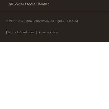
All Social Media Handles
© 1999 - 2026 Isha Foundation. All Rights Reserved.
|
|
Terms & Conditions
Privacy Policy