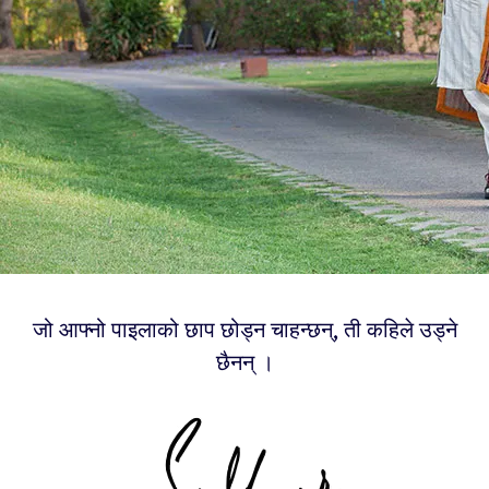
जो आफ्नो पाइलाको छाप छोड्न चाहन्छन्, ती कहिले उड्ने
छैनन् ।