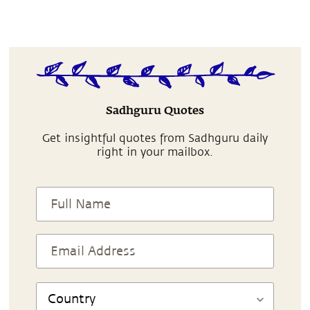
Sadhguru Quotes
Get insightful quotes from Sadhguru daily
right in your mailbox.