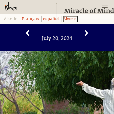
Also in:
More
Français
español
July 20, 2024