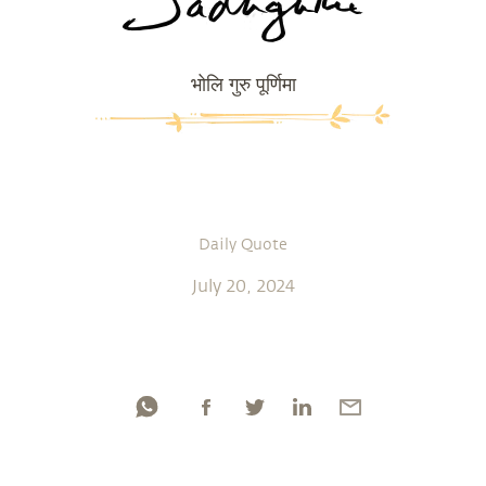
भोलि गुरु पूर्णिमा
Daily Quote
July 20, 2024