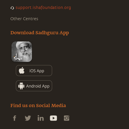
support.ishafoundation.org
Other Centres
Download Sadhguru App
Find us on Social Media