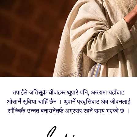
तपाईंले जतिसुकै चीजहरू थुपारे पनि, अन्त्यमा यहाँबाट
ओसार्ने सुविधा चाहिँ छैन । थुपार्ने प्रवृत्तिबाट अब जीवनलाई
साँच्चिकै उन्नत बनाउनेतर्फ अग्रसर रहने समय भएको छ ।