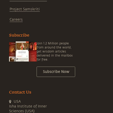
Project Samskriti
Careers
Subscribe
Join 1.2 Million people
from around the world,
get wisdom articles
delivered in the mailbox
for free.
Subscribe Now
Contact Us
USA
Isha Institute of Inner
Sciences (USA)