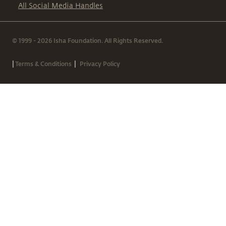
All Social Media Handles
© 1999 - 2026 Isha Foundation. All Rights Reserved.
|
|
Terms & Conditions
Privacy Policy