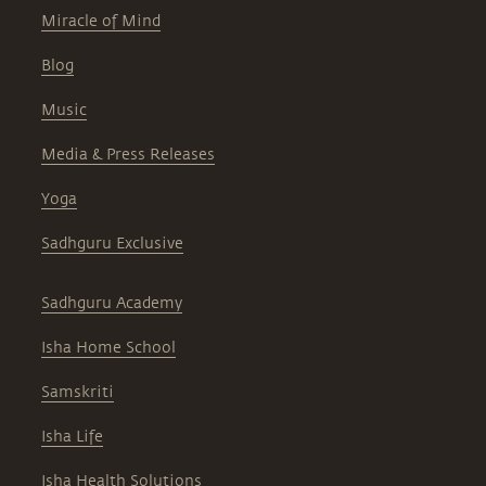
Miracle of Mind
Blog
Music
Media & Press Releases
Yoga
Sadhguru Exclusive
Sadhguru Academy
Isha Home School
Samskriti
Isha Life
Isha Health Solutions