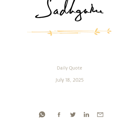
Daily Quote
July 18, 2025