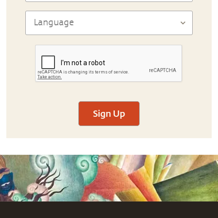
Sign Up