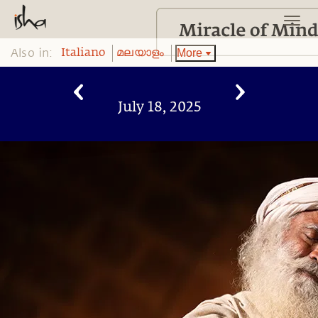
Also in:
More
Italiano
മലയാളം
July 18, 2025