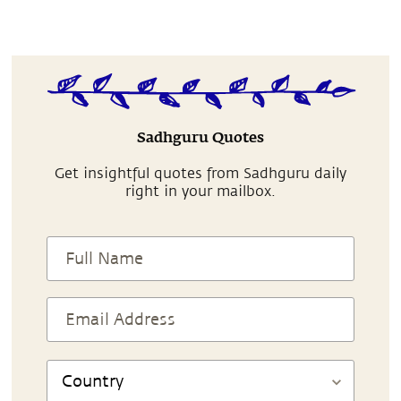
Sadhguru Quotes
Get insightful quotes from Sadhguru daily
right in your mailbox.