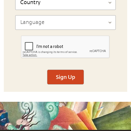
Sign Up