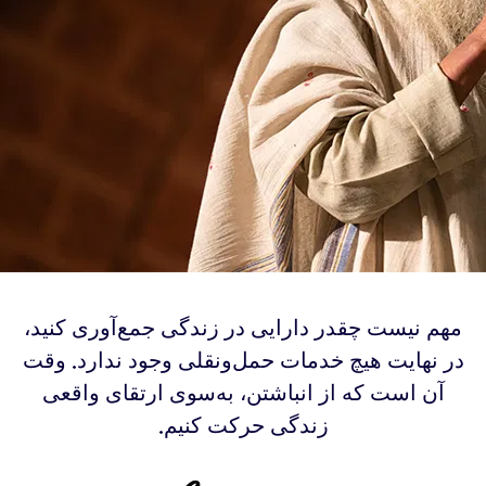
‫مهم نیست چقدر دارایی در زندگی جمع‌آوری کنید،
در نهایت هیچ خدمات حمل‌ونقلی وجود ندارد. وقت
آن است که از انباشتن، به‌سوی ارتقای واقعی
زندگی حرکت کنیم.