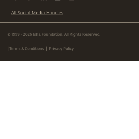
All Social Media Handles
© 1999 - 2026 Isha Foundation. All Rights Reserved.
|
|
Terms & Conditions
Privacy Policy