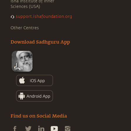
Isha Institute of Inner
Sciences (USA)
support.ishafoundation.org
Other Centres
Download Sadhguru App
Find us on Social Media