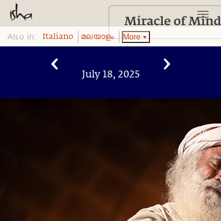
Also in:
More
Italiano
മലയാളം
July 18, 2025