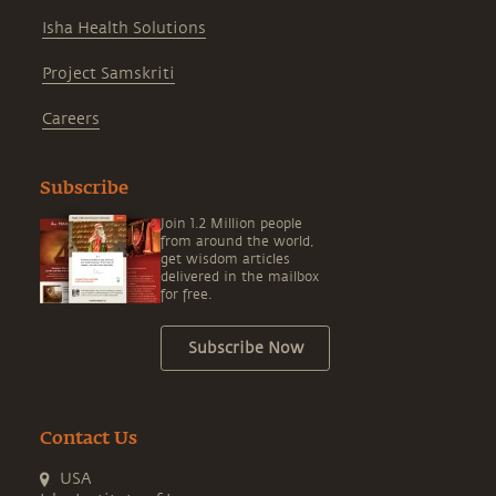
Isha Health Solutions
Project Samskriti
Careers
Subscribe
Join 1.2 Million people
from around the world,
get wisdom articles
delivered in the mailbox
for free.
Subscribe Now
Contact Us
USA