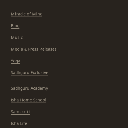
Miracle of Mind
Blog
Music
Media & Press Releases
Yoga
Sadhguru Exclusive
Sadhguru Academy
Isha Home School
Samskriti
Isha Life