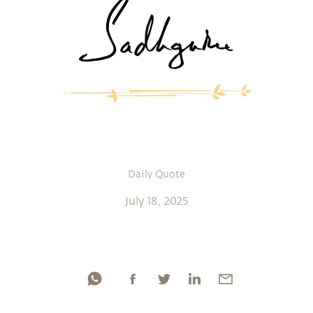
Daily Quote
July 18, 2025