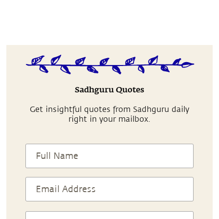
Sadhguru Quotes
Get insightful quotes from Sadhguru daily
right in your mailbox.