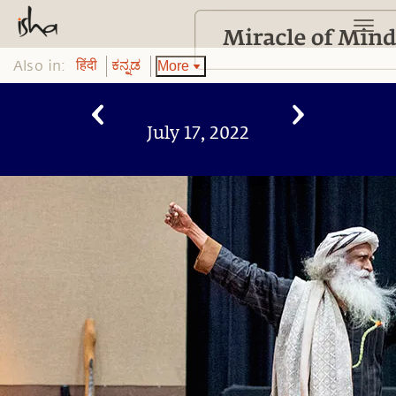
Also in:
More
हिंदी
ಕನ್ನಡ
July 17, 2022