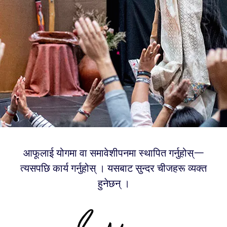
आफूलाई योगमा वा समावेशीपनमा स्थापित गर्नुहोस्—
त्यसपछि कार्य गर्नुहोस् । यसबाट सुन्दर चीजहरू व्यक्त
हुनेछन् ।