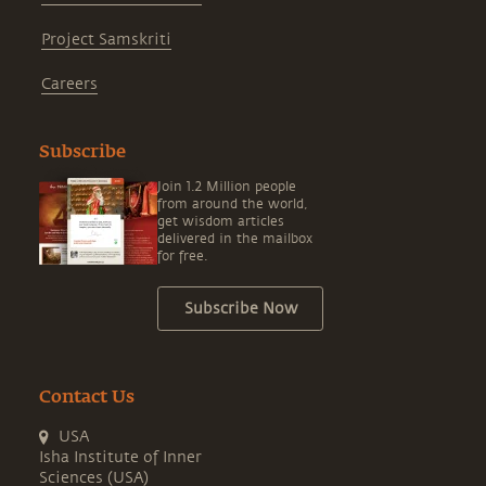
Project Samskriti
Careers
Subscribe
Join 1.2 Million people
from around the world,
get wisdom articles
delivered in the mailbox
for free.
Subscribe Now
Contact Us
USA
Isha Institute of Inner
Sciences (USA)