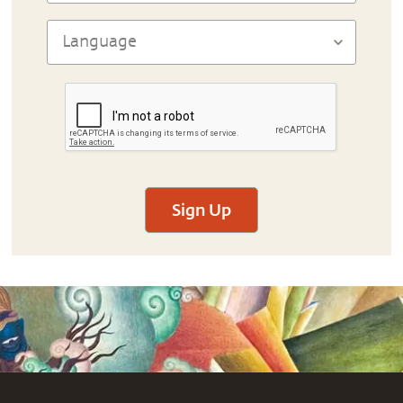
Sign Up