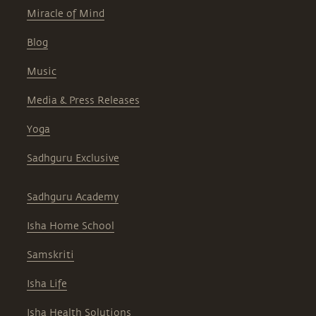
Miracle of Mind
Blog
Music
Media & Press Releases
Yoga
Sadhguru Exclusive
Sadhguru Academy
Isha Home School
Samskriti
Isha Life
Isha Health Solutions