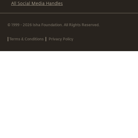
All Social Media Handles
© 1999 - 2026 Isha Foundation. All Rights Reserved.
|
|
Terms & Conditions
Privacy Policy