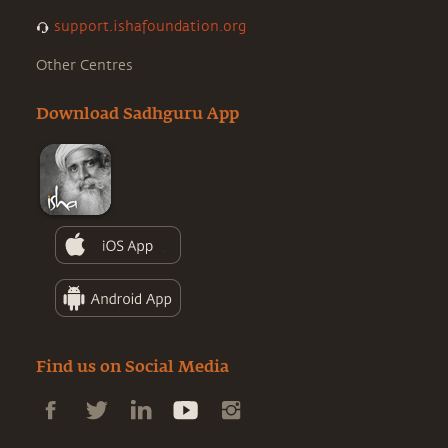
support.ishafoundation.org
Other Centres
Download Sadhguru App
Find us on Social Media