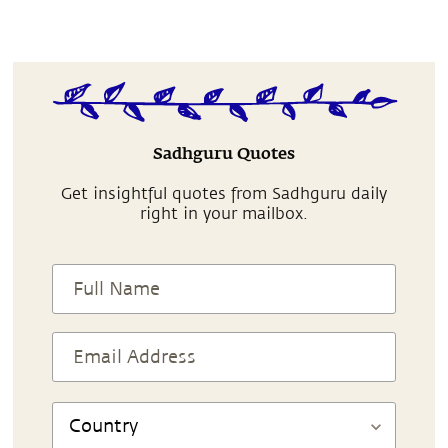
Sadhguru Quotes
Get insightful quotes from Sadhguru daily
right in your mailbox.