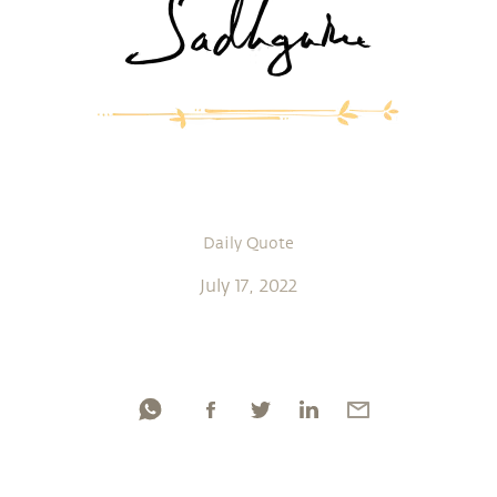
Daily Quote
July 17, 2022