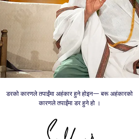
डरको कारणले तपाईंमा अहंकार हुने होइन— बरू अहंकारको
कारणले तपाईंमा डर हुने हो ।