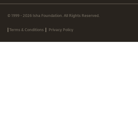
© 1999 - 2026 Isha Foundation. All Rights Reserved.
|
|
Terms & Conditions
Privacy Policy