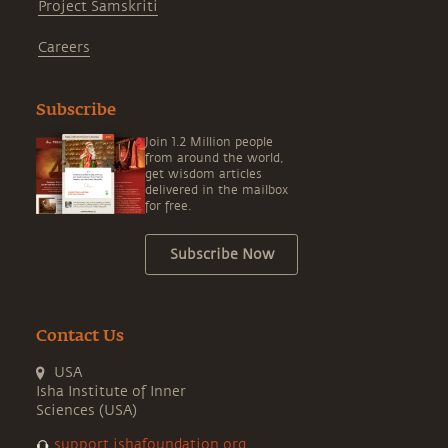
Project Samskriti
Careers
Subscribe
Join 1.2 Million people
from around the world,
get wisdom articles
delivered in the mailbox
for free.
Subscribe Now
Contact Us
USA
Isha Institute of Inner
Sciences (USA)
support.ishafoundation.org