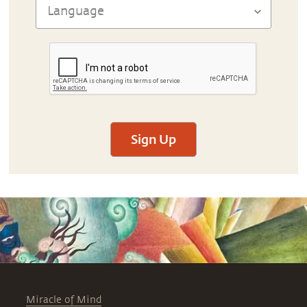
Sign Up
Miracle of Mind