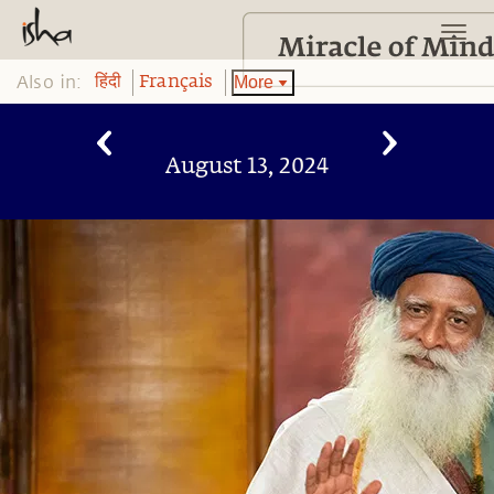
Also in:
More
हिंदी
Français
August 13, 2024