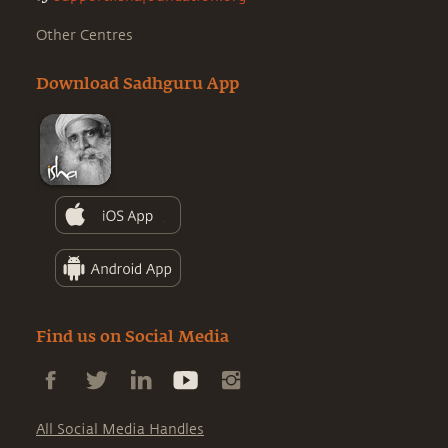
Other Centres
Download Sadhguru App
Find us on Social Media
All Social Media Handles