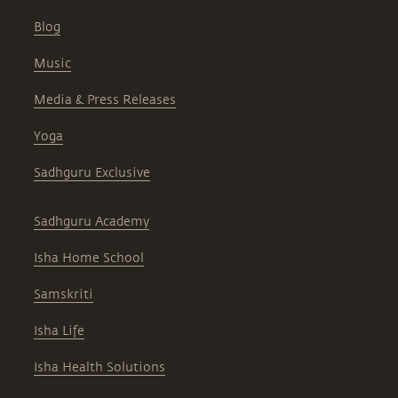
Blog
Music
Media & Press Releases
Yoga
Sadhguru Exclusive
Sadhguru Academy
Isha Home School
Samskriti
Isha Life
Isha Health Solutions