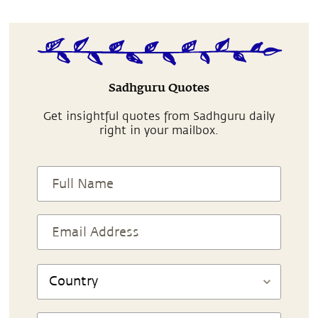
Sadhguru Quotes
Get insightful quotes from Sadhguru daily
right in your mailbox.