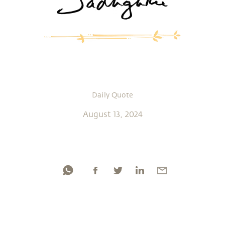
Daily Quote
August 13, 2024