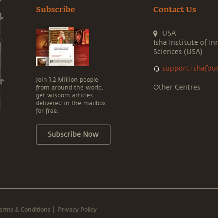
Subscribe
Contact Us
USA
Isha Institute of In
Sciences (USA)
support.ishafou
Join 1.2 Million people
Other Centres
from around the world,
get wisdom articles
delivered in the mailbox
for free.
Subscribe Now
erms & Conditions
Privacy Policy
|