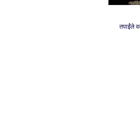
तपाईंले 