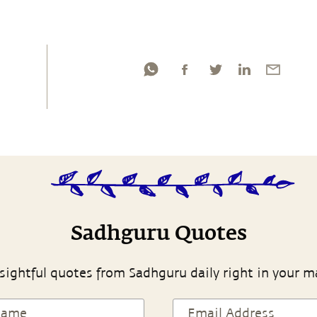
Sadhguru Quotes
sightful quotes from Sadhguru daily right in your m