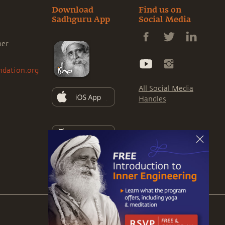
Download
Find us on
Sadhguru App
Social Media
ner
ndation.org
All Social Media
Handles