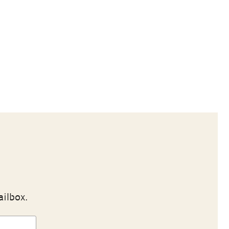
ailbox.