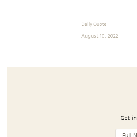
Daily Quote
August 10, 2022
Get in