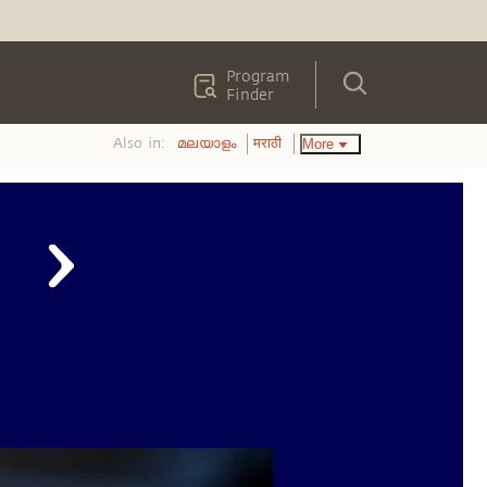
Program
Finder
Also in:
More
മലയാളം
मराठी