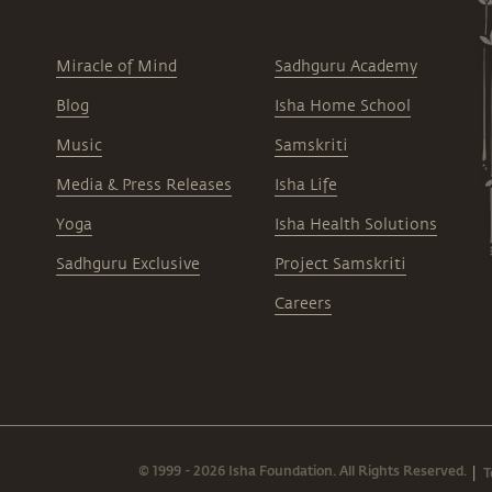
Miracle of Mind
Sadhguru Academy
Blog
Isha Home School
Music
Samskriti
Media & Press Releases
Isha Life
Yoga
Isha Health Solutions
Sadhguru Exclusive
Project Samskriti
Careers
© 1999 - 2026 Isha Foundation. All Rights Reserved.
T
|