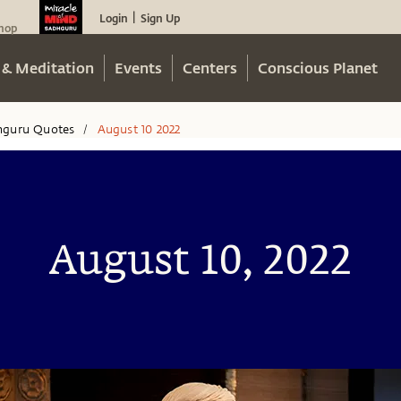
Login
Sign Up
|
hop
 & Meditation
Events
Centers
Conscious Planet
hguru Quotes
August 10 2022
/
August 10, 2022