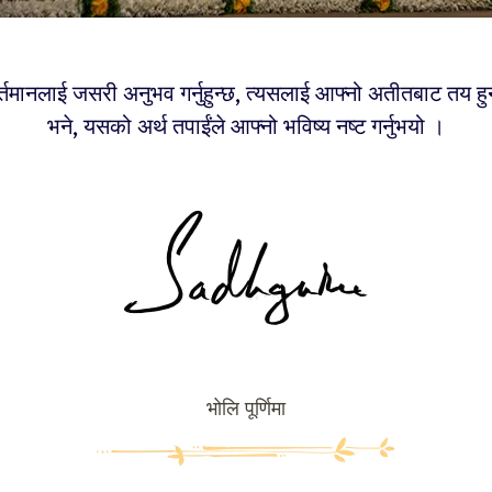
वर्तमानलाई जसरी अनुभव गर्नुहुन्छ, त्यसलाई आफ्नो अतीतबाट तय हु
भने, यसको अर्थ तपाईंले आफ्नो भविष्य नष्ट गर्नुभयो ।
भोलि पूर्णिमा