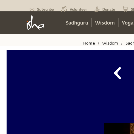
Subscribe
Volunteer
Donate
S
Sadhguru
Wisdom
Yoga
Home
Wisdom
Sad
/
/