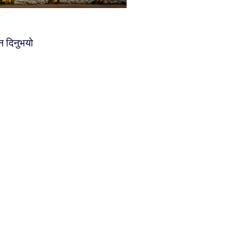
न दिनुभयो