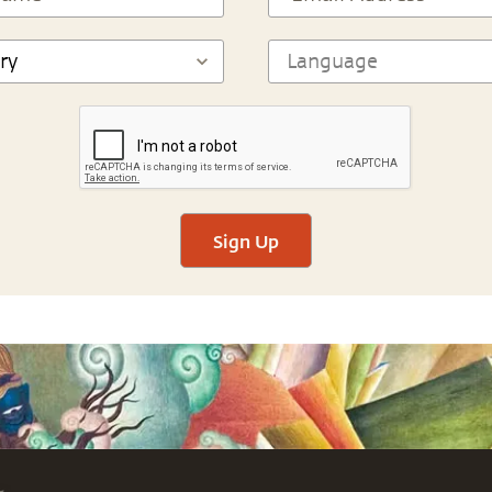
Sign Up