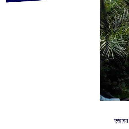
एखाद्या