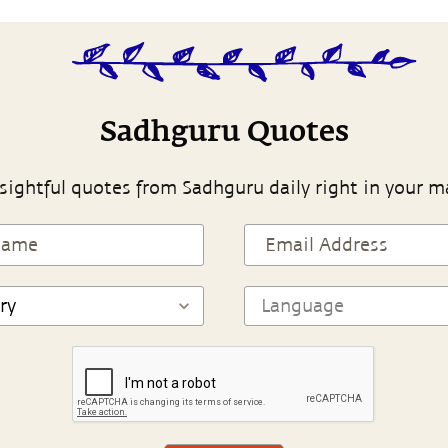
Sadhguru Quotes
sightful quotes from Sadhguru daily right in your m