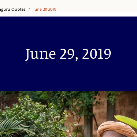
hguru Quotes
June 29 2019
/
June 29, 2019