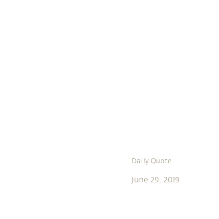
Daily Quote
June 29, 2019