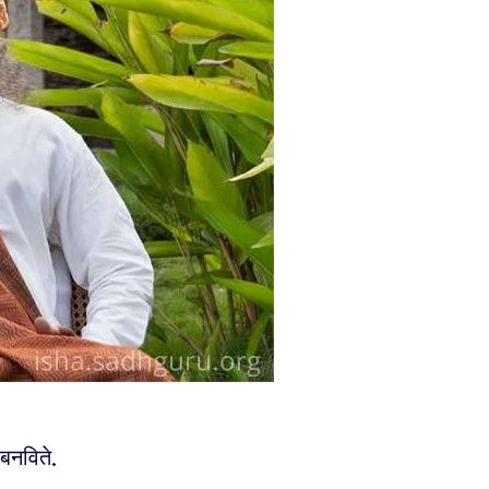
 बनविते.