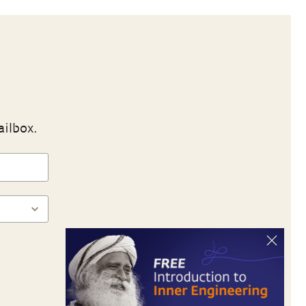
ailbox.