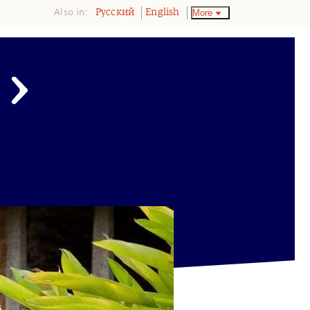
Also in:
More
Pусский
English