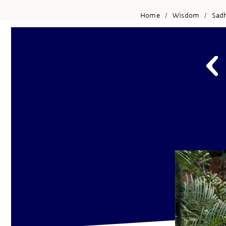
Home
Wisdom
Sad
/
/