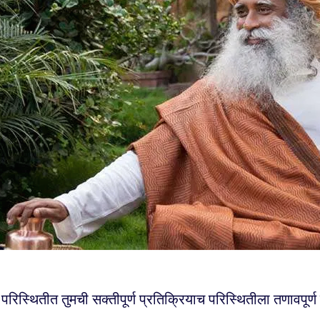
 परिस्थितीत तुमची सक्तीपूर्ण प्रतिक्रियाच परिस्थितीला तणावपूर्ण