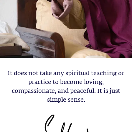
It does not take any spiritual teaching or
practice to become loving,
compassionate, and peaceful. It is just
simple sense.