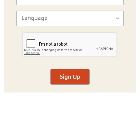
Sign Up