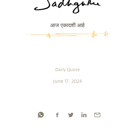
आज एकादशी आहे
Daily Quote
June 17, 2024