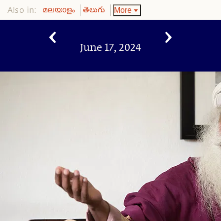
Also in:
More
മലയാളം
తెలుగు
June 17, 2024