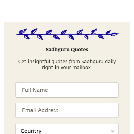
Sadhguru Quotes
Get insightful quotes from Sadhguru daily
right in your mailbox.