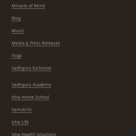
Miracle of Mind
Blog
Music
Media & Press Releases
Yoga
Sadhguru Exclusive
Sadhguru Academy
Isha Home School
Samskriti
Isha Life
Isha Health Solutions