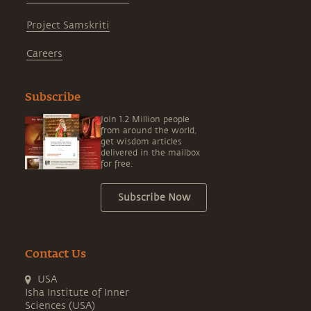
Project Samskriti
Careers
Subscribe
Join 1.2 Million people
from around the world,
get wisdom articles
delivered in the mailbox
for free.
Subscribe Now
Contact Us
USA
Isha Institute of Inner
Sciences (USA)