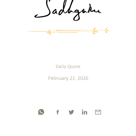
Daily Quote
February 23, 2026