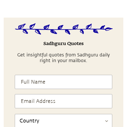
Sadhguru Quotes
Get insightful quotes from Sadhguru daily
right in your mailbox.