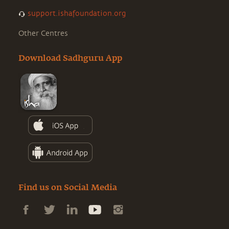
support.ishafoundation.org
Other Centres
Download Sadhguru App
Find us on Social Media