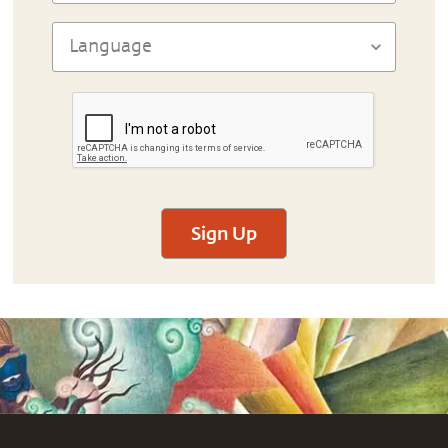
Sign Up