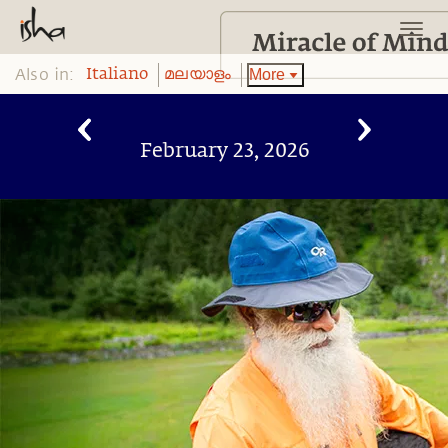
Also in:
More
Italiano
മലയാളം
February 23, 2026