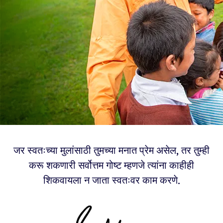
जर स्वतःच्या मुलांसाठी तुमच्या मनात प्रेम असेल, तर तुम्ही
करू शकणारी सर्वोत्तम गोष्ट म्हणजे त्यांना काहीही
शिकवायला न जाता स्वतःवर काम करणे.