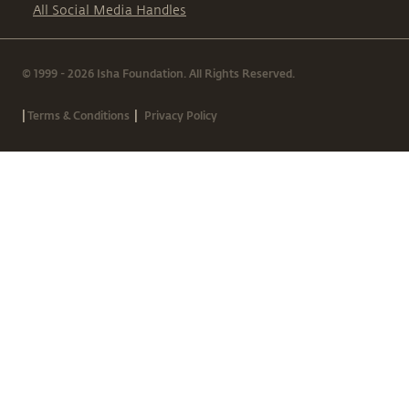
All Social Media Handles
© 1999 - 2026 Isha Foundation. All Rights Reserved.
|
|
Terms & Conditions
Privacy Policy