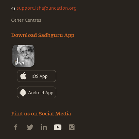
support.ishafoundation.org
Other Centres
Download Sadhguru App
Find us on Social Media