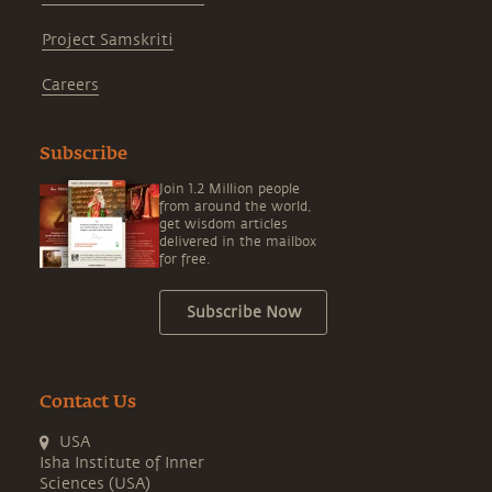
Project Samskriti
Careers
Subscribe
Join 1.2 Million people
from around the world,
get wisdom articles
delivered in the mailbox
for free.
Subscribe Now
Contact Us
USA
Isha Institute of Inner
Sciences (USA)