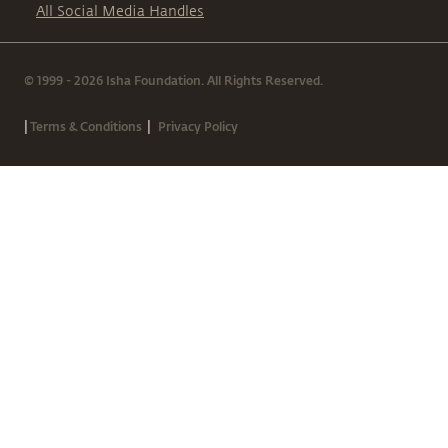
All Social Media Handles
© 1999 - 2026 Isha Foundation. All Rights Reserved.
|
|
Terms & Conditions
Privacy Policy