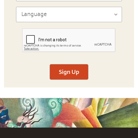
Sign Up