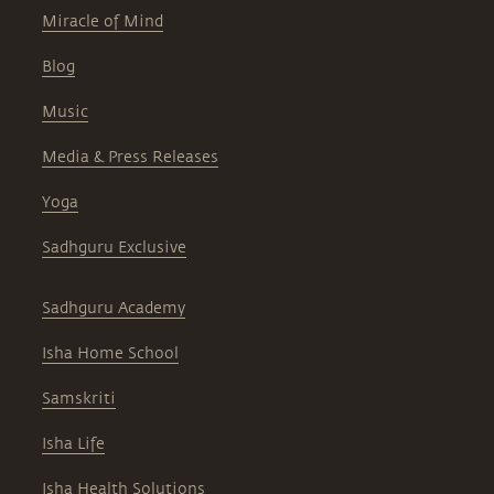
Miracle of Mind
Blog
Music
Media & Press Releases
Yoga
Sadhguru Exclusive
Sadhguru Academy
Isha Home School
Samskriti
Isha Life
Isha Health Solutions