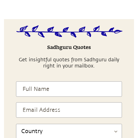
Sadhguru Quotes
Get insightful quotes from Sadhguru daily
right in your mailbox.