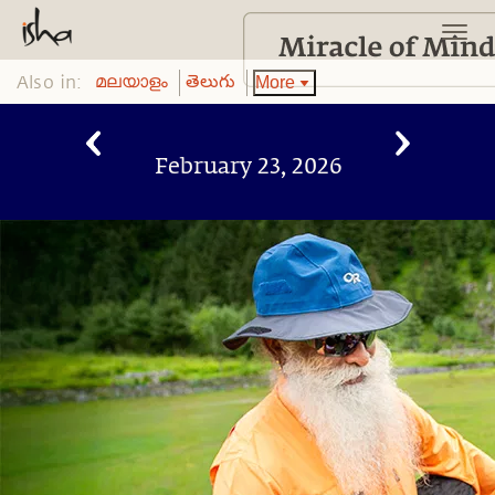
Also in:
More
മലയാളം
తెలుగు
February 23, 2026