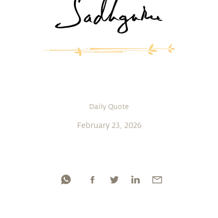
Daily Quote
February 23, 2026