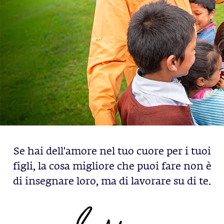
Se hai dell'amore nel tuo cuore per i tuoi
figli, la cosa migliore che puoi fare non è
di insegnare loro, ma di lavorare su di te.