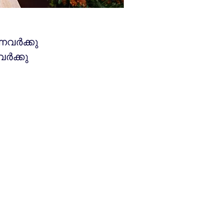
്നവർക്കു
വർക്കു