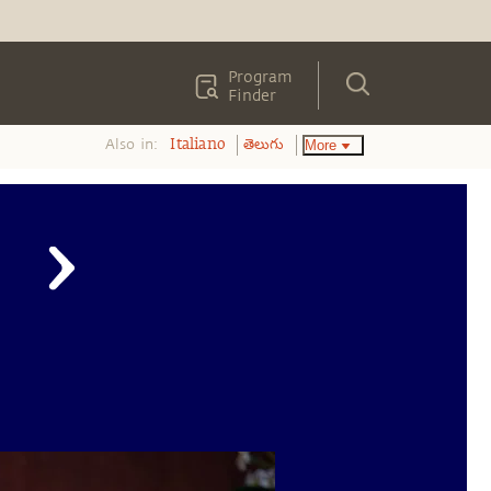
Program
Finder
Also in:
More
Italiano
తెలుగు