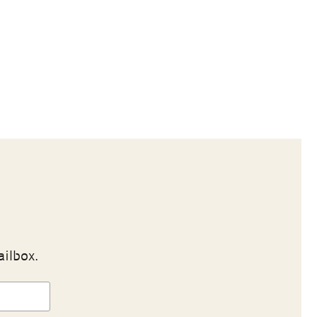
ailbox.