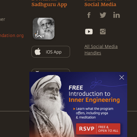
Sadhguru App
Social Media
ner
ndation.org
All Social Media
Handles