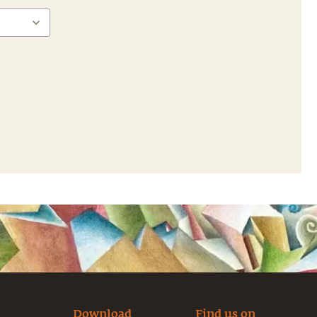
Download
Find us on