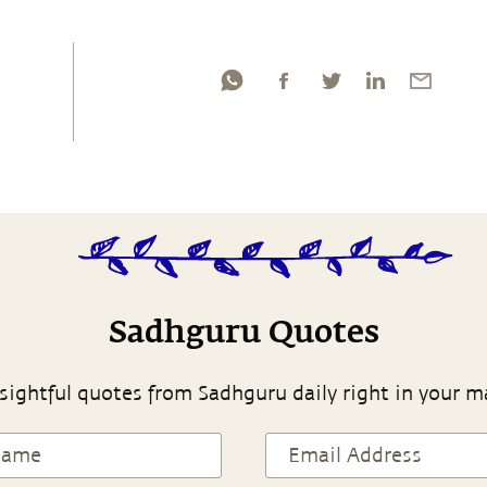
Sadhguru Quotes
sightful quotes from Sadhguru daily right in your m