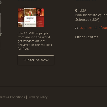
USA
Isha Institute of In
Sciences (USA)
support.ishafou
Join 1.2 Million people
Other Centres
from around the world,
get wisdom articles
delivered in the mailbox
for free.
Subscribe Now
erms & Conditions
Privacy Policy
|