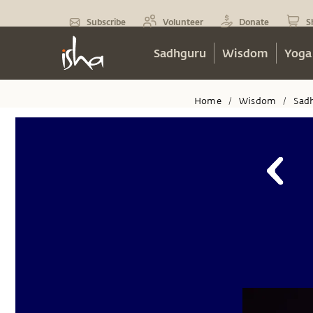
Subscribe
Volunteer
Donate
S
Sadhguru
Wisdom
Yoga
Home
Wisdom
Sad
/
/