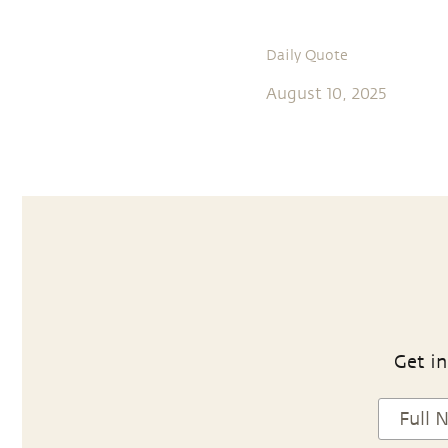
Daily Quote
August 10, 2025
Get in