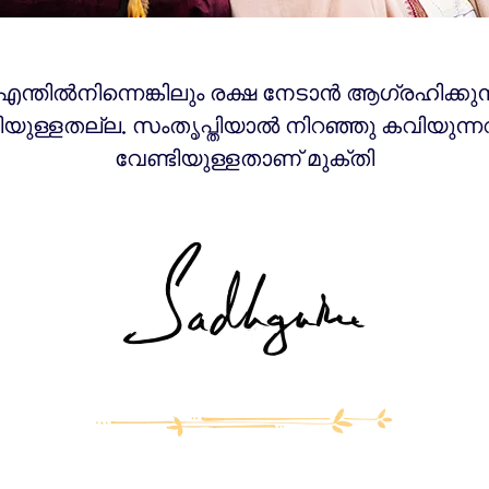
 എന്തിൽനിന്നെങ്കിലും രക്ഷ നേടാൻ ആഗ്രഹിക്കുന
ിയുള്ളതല്ല. സംതൃപ്തിയാൽ നിറഞ്ഞു കവിയുന്ന
വേണ്ടിയുള്ളതാണ് മുക്തി