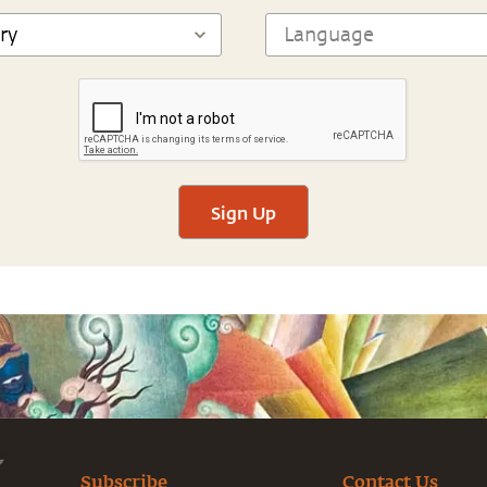
Sign Up
Subscribe
Contact Us