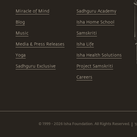
Miracle of Mind
Sadhguru Academy
Blog
Isha Home School
Music
Samskriti
Media & Press Releases
Isha Life
Yoga
Isha Health Solutions
Sadhguru Exclusive
Project Samskriti
Careers
© 1999 - 2026 Isha Foundation. All Rights Reserved.
T
|