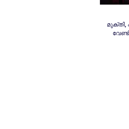
മുക്തി,
വേണ്ട