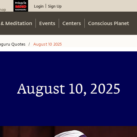
Login
Sign Up
|
hop
 & Meditation
Events
Centers
Conscious Planet
hguru Quotes
August 10 2025
/
August 10, 2025