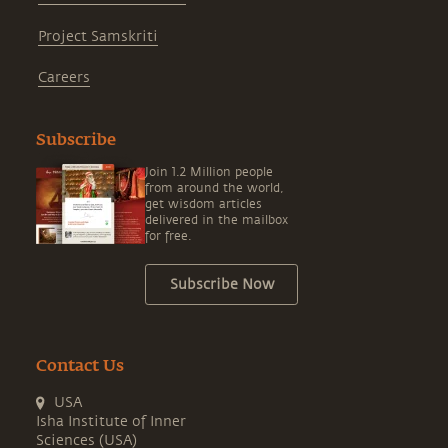
Project Samskriti
Careers
Subscribe
Join 1.2 Million people
from around the world,
get wisdom articles
delivered in the mailbox
for free.
Subscribe Now
Contact Us
USA
Isha Institute of Inner
Sciences (USA)