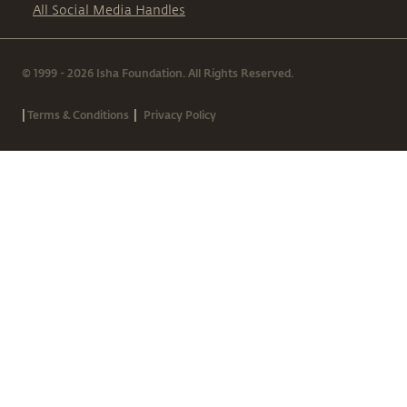
All Social Media Handles
© 1999 - 2026 Isha Foundation. All Rights Reserved.
|
|
Terms & Conditions
Privacy Policy