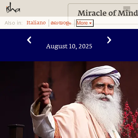
Also in:
More
Italiano
മലയാളം
August 10, 2025