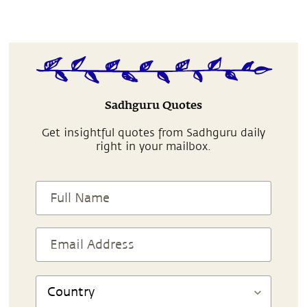
Sadhguru Quotes
Get insightful quotes from Sadhguru daily
right in your mailbox.