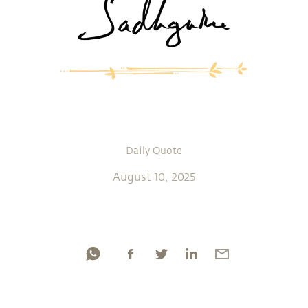
Daily Quote
August 10, 2025