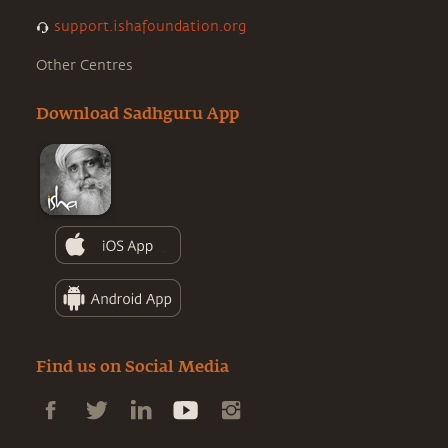
support.ishafoundation.org
Other Centres
Download Sadhguru App
Find us on Social Media