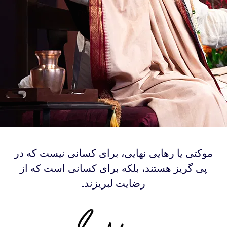
‫موکتی یا رهایی نهایی، برای کسانی نیست که در
پی گریز هستند، بلکه برای کسانی است که از
رضایت لبریزند.