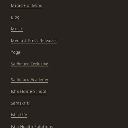
Miracle of Mind
Blog
Music
Media & Press Releases
Yoga
Sadhguru Exclusive
Sadhguru Academy
Isha Home School
Samskriti
Isha Life
Isha Health Solutions