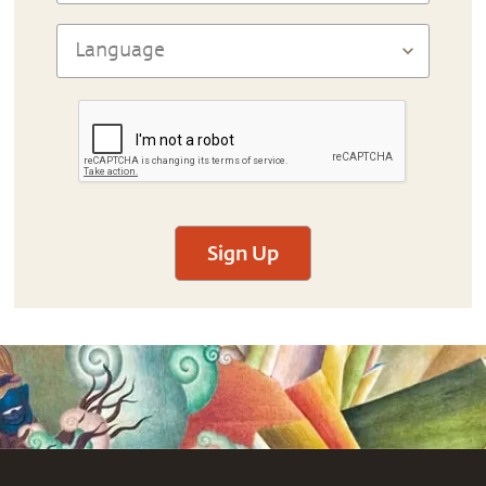
Sign Up