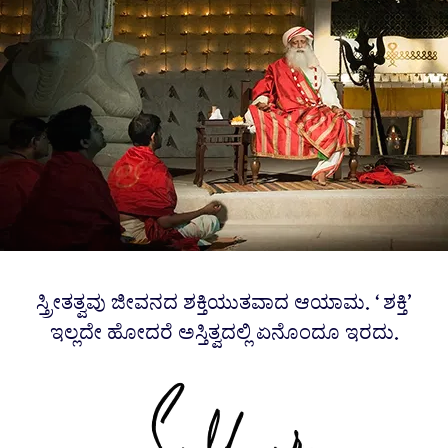
ಸ್ತ್ರೀತತ್ವವು ಜೀವನದ ಶಕ್ತಿಯುತವಾದ ಆಯಾಮ. ‘ಶಕ್ತಿ’
ಇಲ್ಲದೇ ಹೋದರೆ ಅಸ್ತಿತ್ವದಲ್ಲಿ ಏನೊಂದೂ ಇರದು.