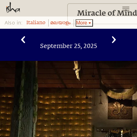
Also in:
More
Italiano
മലയാളം
September 25, 2025