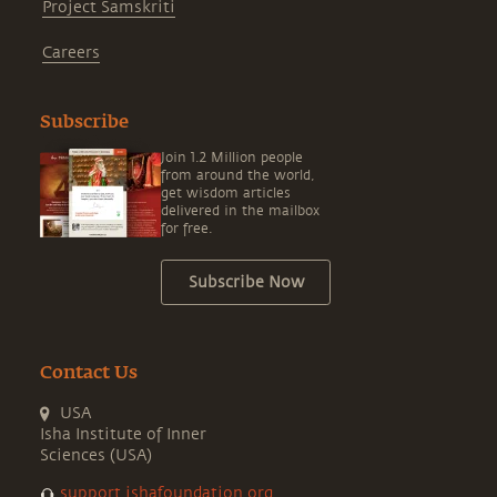
Project Samskriti
Careers
Subscribe
Join 1.2 Million people
from around the world,
get wisdom articles
delivered in the mailbox
for free.
Subscribe Now
Contact Us
USA
Isha Institute of Inner
Sciences (USA)
support.ishafoundation.org