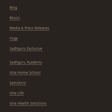
Blog
Music
Media & Press Releases
Yoga
Sadhguru Exclusive
Sadhguru Academy
Isha Home School
Samskriti
Isha Life
Isha Health Solutions