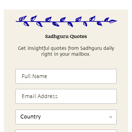
Sadhguru Quotes
Get insightful quotes from Sadhguru daily
right in your mailbox.