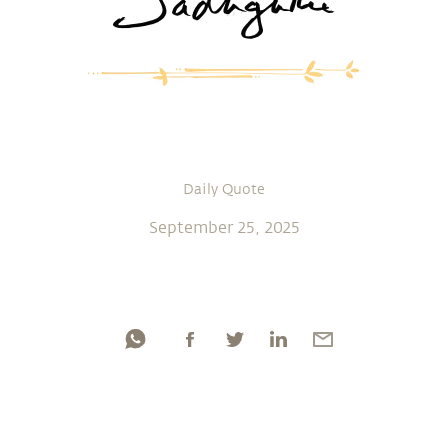
Daily Quote
September 25, 2025