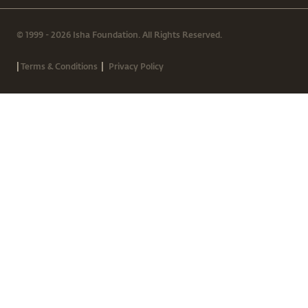
© 1999 - 2026 Isha Foundation. All Rights Reserved.
|
|
Terms & Conditions
Privacy Policy