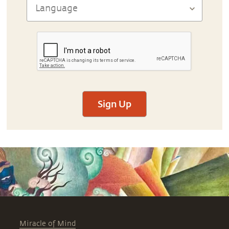
Sign Up
Miracle of Mind