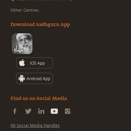
Other Centres
Download Sadhguru App
Find us on Social Media
All Social Media Handles