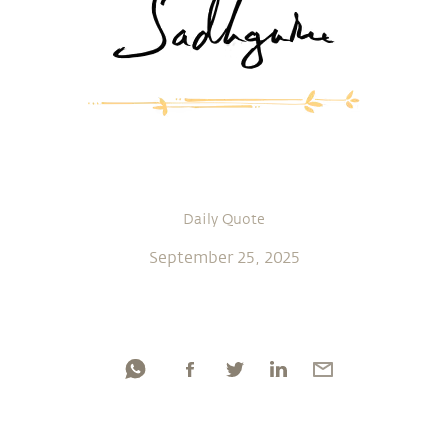
Daily Quote
September 25, 2025