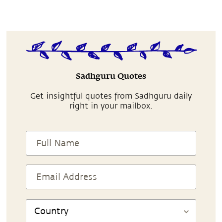
Sadhguru Quotes
Get insightful quotes from Sadhguru daily
right in your mailbox.