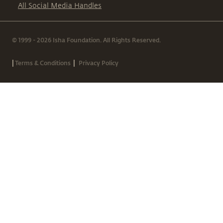
All Social Media Handles
© 1999 - 2026 Isha Foundation. All Rights Reserved.
|
|
Terms & Conditions
Privacy Policy