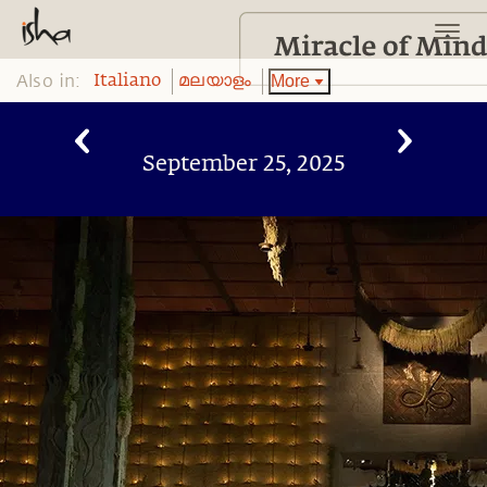
Also in:
More
Italiano
മലയാളം
September 25, 2025