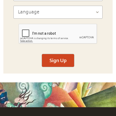
Sign Up