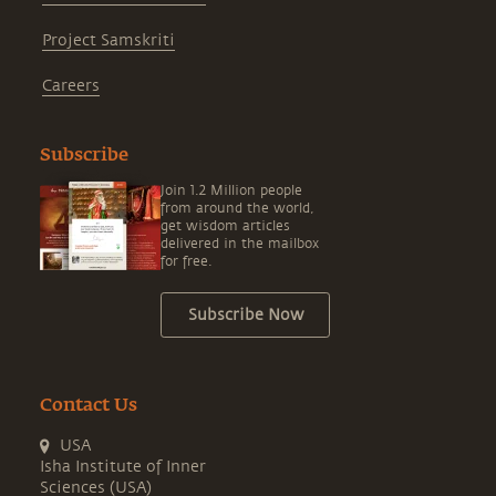
Project Samskriti
Careers
Subscribe
Join 1.2 Million people
from around the world,
get wisdom articles
delivered in the mailbox
for free.
Subscribe Now
Contact Us
USA
Isha Institute of Inner
Sciences (USA)