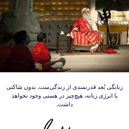
‫‫زنانگی بُعد قدرتمندی از زندگی‌ست. بدون شاکتی
یا انرژی زنانه، هیچ‌چیز در هستی وجود نخواهد
داشت.