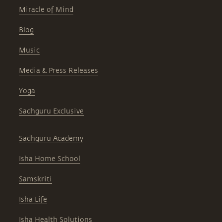
Miracle of Mind
Blog
Music
Media & Press Releases
Yoga
Sadhguru Exclusive
Sadhguru Academy
Isha Home School
Samskriti
Isha Life
Isha Health Solutions