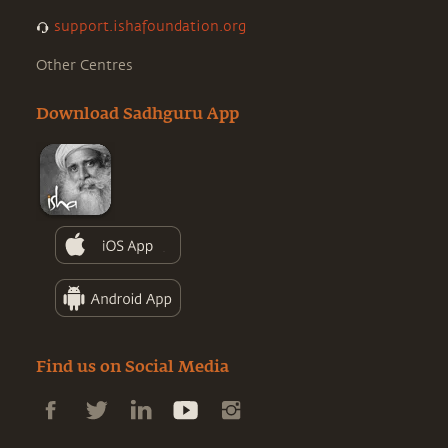
support.ishafoundation.org
Other Centres
Download Sadhguru App
Find us on Social Media