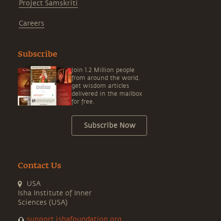
Project Samskriti
Careers
Subscribe
Join 1.2 Million people
from around the world,
get wisdom articles
delivered in the mailbox
for free.
Subscribe Now
Contact Us
USA
Isha Institute of Inner
Sciences (USA)
support.ishafoundation.org