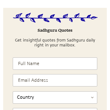
Sadhguru Quotes
Get insightful quotes from Sadhguru daily
right in your mailbox.