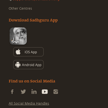
Other Centres
Download Sadhguru App
Find us on Social Media
All Social Media Handles