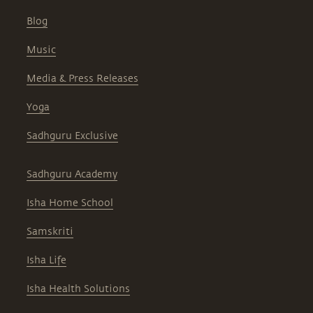
Blog
Music
Media & Press Releases
Yoga
Sadhguru Exclusive
Sadhguru Academy
Isha Home School
Samskriti
Isha Life
Isha Health Solutions