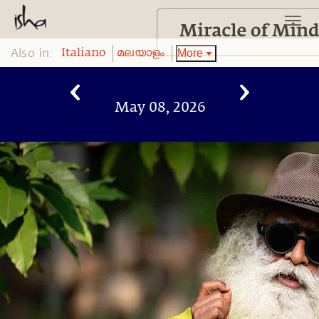
Also in:
More
Italiano
മലയാളം
May 08, 2026