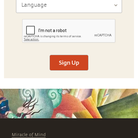
Sign Up
Miracle of Mind