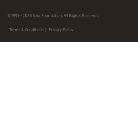
© 1999 - 2026 Isha Foundation. All Rights Reserved.
|
|
Terms & Conditions
Privacy Policy