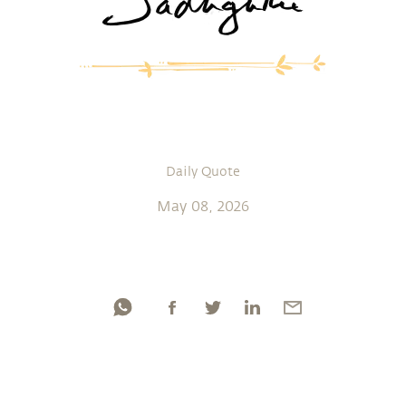
Daily Quote
May 08, 2026