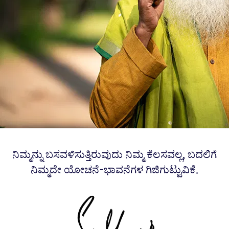
ನಿಮ್ಮನ್ನು ಬಸವಳಿಸುತ್ತಿರುವುದು ನಿಮ್ಮ ಕೆಲಸವಲ್ಲ, ಬದಲಿಗೆ
ನಿಮ್ಮದೇ ಯೋಚನೆ-ಭಾವನೆಗಳ ಗಿಜಿಗುಟ್ಟುವಿಕೆ.