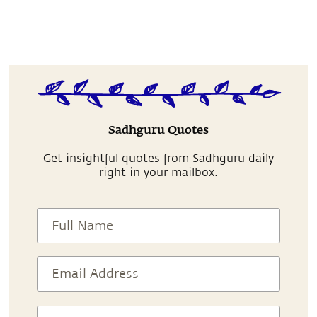
Sadhguru Quotes
Get insightful quotes from Sadhguru daily
right in your mailbox.