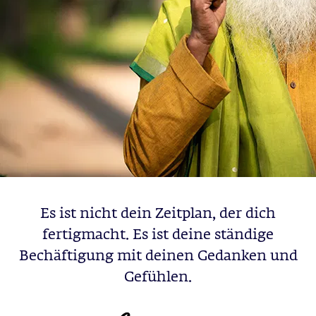
Es ist nicht dein Zeitplan, der dich
fertigmacht. Es ist deine ständige
Bechäftigung mit deinen Gedanken und
Gefühlen.