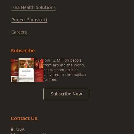
Isha Health Solutions
Project Samskriti
Careers
Subscribe
Join 1.2 Million people
from around the world,
get wisdom articles
delivered in the mailbox
for free.
Subscribe Now
Contact Us
USA