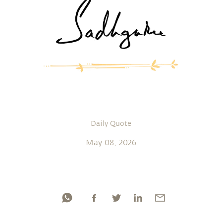
Daily Quote
May 08, 2026