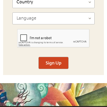
Sign Up