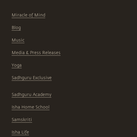
Miracle of Mind
Blog
Music
Media & Press Releases
Yoga
Sadhguru Exclusive
Sadhguru Academy
Isha Home School
Samskriti
Isha Life