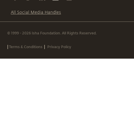
All Social Media Handles
© 1999 - 2026 Isha Foundation. All Rights Reserved.
|
|
Terms & Conditions
Privacy Policy