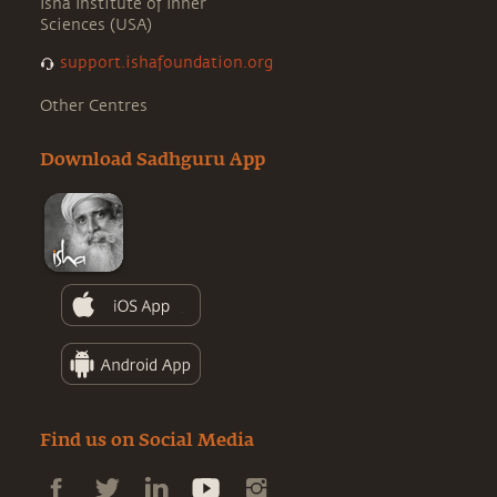
Isha Institute of Inner
Sciences (USA)
support.ishafoundation.org
Other Centres
Download Sadhguru App
Find us on Social Media