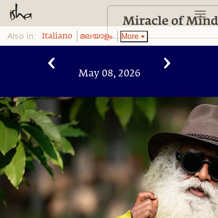
Also in:
More
Italiano
മലയാളം
May 08, 2026