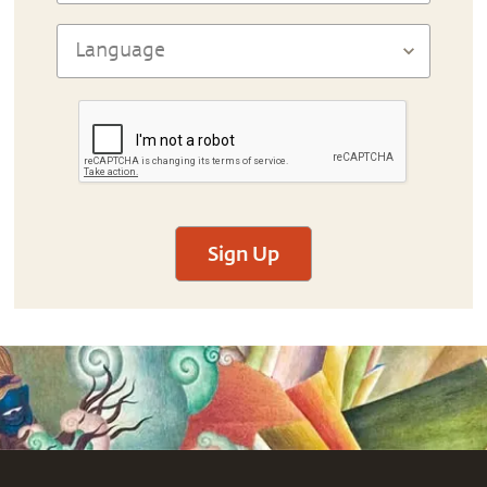
Sign Up