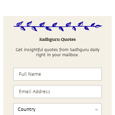
Sadhguru Quotes
Get insightful quotes from Sadhguru daily
right in your mailbox.