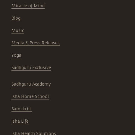
Miracle of Mind
Blog
Music
Media & Press Releases
Yoga
Sadhguru Exclusive
Sadhguru Academy
Isha Home School
Samskriti
Isha Life
Isha Health Solutions