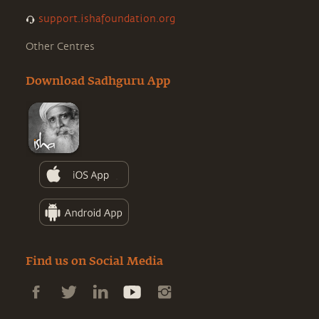
support.ishafoundation.org
Other Centres
Download Sadhguru App
Find us on Social Media