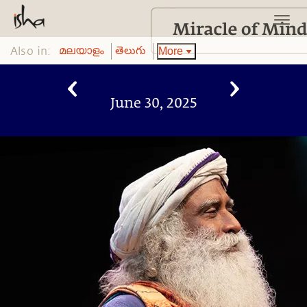
Also in:
More
മലയാളം
తెలుగు
June 30, 2025