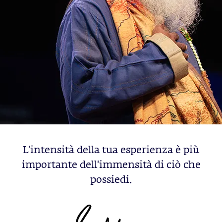
L'intensità della tua esperienza è più
importante dell'immensità di ciò che
possiedi.