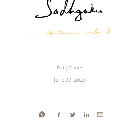
Daily Quote
June 30, 2025