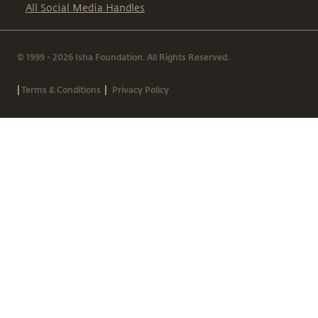
All Social Media Handles
© 1999 - 2026 Isha Foundation. All Rights Reserved.
|
|
Terms & Conditions
Privacy Policy