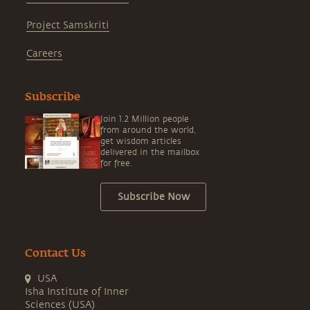
Project Samskriti
Careers
Subscribe
Join 1.2 Million people
from around the world,
get wisdom articles
delivered in the mailbox
for free.
Subscribe Now
Contact Us
USA
Isha Institute of Inner
Sciences (USA)