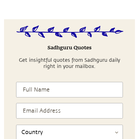
Sadhguru Quotes
Get insightful quotes from Sadhguru daily
right in your mailbox.