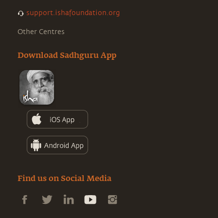
support.ishafoundation.org
Other Centres
Download Sadhguru App
Find us on Social Media