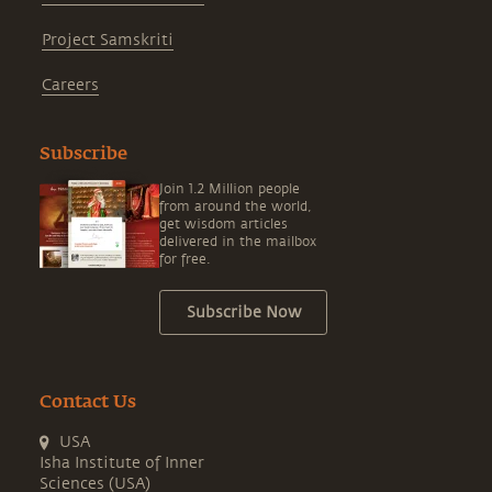
Project Samskriti
Careers
Subscribe
Join 1.2 Million people
from around the world,
get wisdom articles
delivered in the mailbox
for free.
Subscribe Now
Contact Us
USA
Isha Institute of Inner
Sciences (USA)