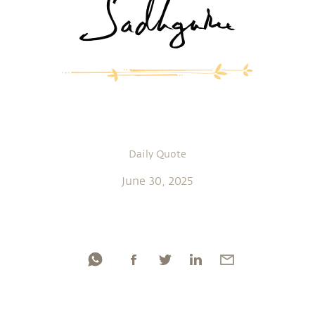
Daily Quote
June 30, 2025