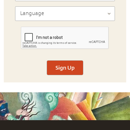
Sign Up