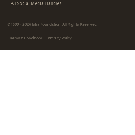
All Social Media Handles
© 1999 - 2026 Isha Foundation. All Rights Reserved.
|
|
Terms & Conditions
Privacy Policy