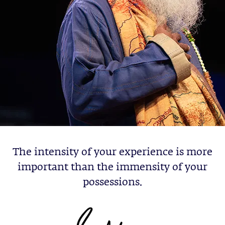
The intensity of your experience is more
important than the immensity of your
possessions.