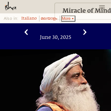
Also in:
More
Italiano
മലയാളം
June 30, 2025