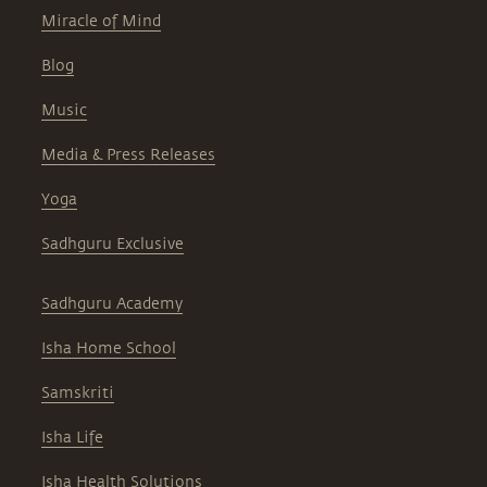
Miracle of Mind
Blog
Music
Media & Press Releases
Yoga
Sadhguru Exclusive
Sadhguru Academy
Isha Home School
Samskriti
Isha Life
Isha Health Solutions