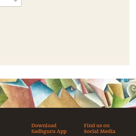
Download
Find us on
Sadhguru App
Social Media