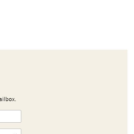
ailbox.