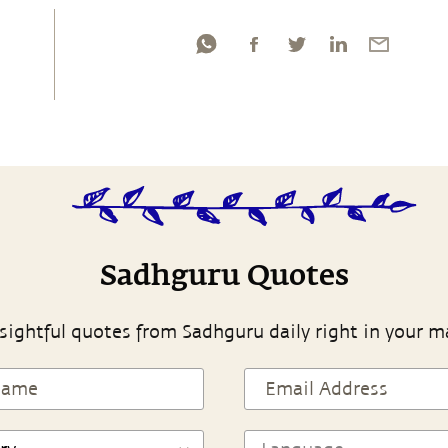
Sadhguru Quotes
sightful quotes from Sadhguru daily right in your m