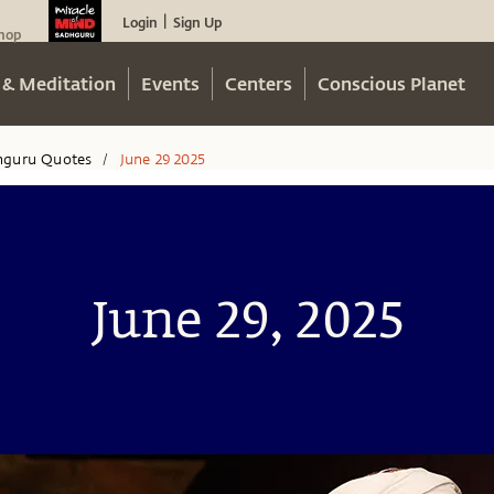
Login
Sign Up
|
hop
 & Meditation
Events
Centers
Conscious Planet
hguru Quotes
June 29 2025
/
June 29, 2025