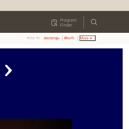
Program
Finder
Also in:
More
മലയാളം
తెలుగు