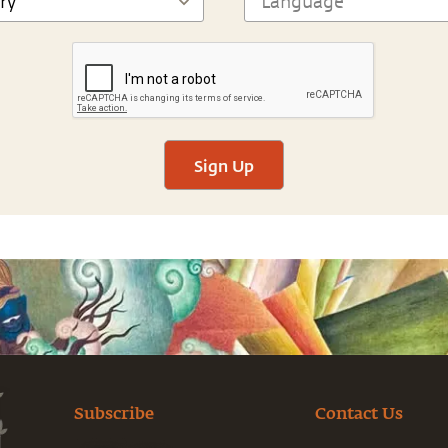
Sign Up
Subscribe
Contact Us