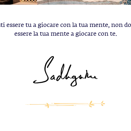
ti essere tu a giocare con la tua mente, non d
essere la tua mente a giocare con te.