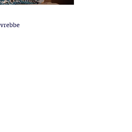
ovrebbe