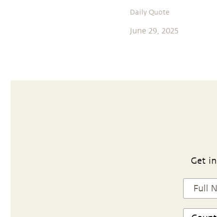
Daily Quote
June 29, 2025
Get in