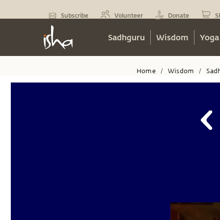
Subscribe
Volunteer
Donate
S
Sadhguru
Wisdom
Yoga
Home
Wisdom
Sad
/
/