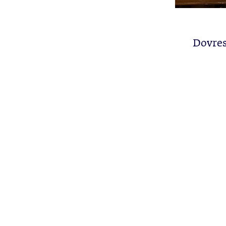
Dovres