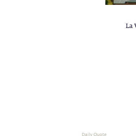
La 
Daily Quote