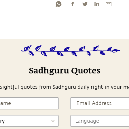
Sadhguru Quotes
sightful quotes from Sadhguru daily right in your m