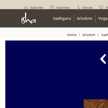
Subscribe
Volunteer
Donate
S
Sadhguru
Wisdom
Yoga
Home
Wisdom
Sad
/
/