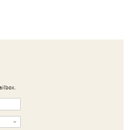
ailbox.