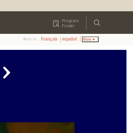
Program
Finder
Also in:
More
Français
español