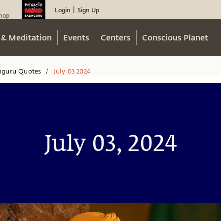
Login
Sign Up
|
hop
 & Meditation
Events
Centers
Conscious Planet
hguru Quotes
July 03 2024
/
July 03, 2024