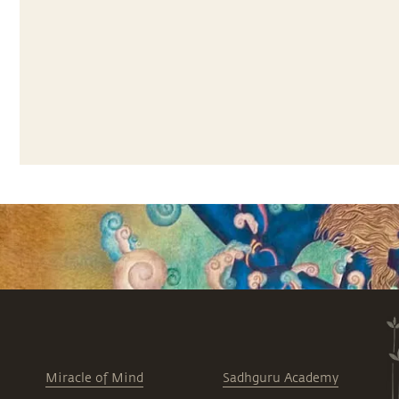
Miracle of Mind
Sadhguru Academy