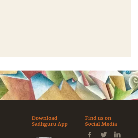
Download
Find us on
Sadhguru App
Social Media