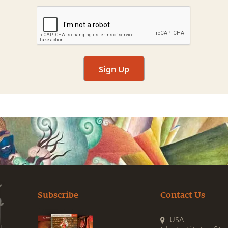
Sign Up
Subscribe
Contact Us
USA