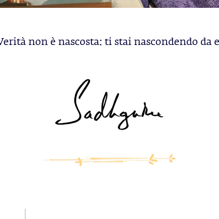
Verità non è nascosta: ti stai nascondendo da e