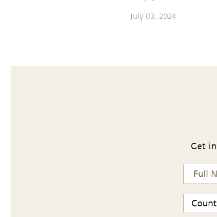
July 03, 2024
Get in