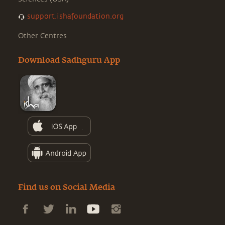
support.ishafoundation.org
Other Centres
Download Sadhguru App
Find us on Social Media