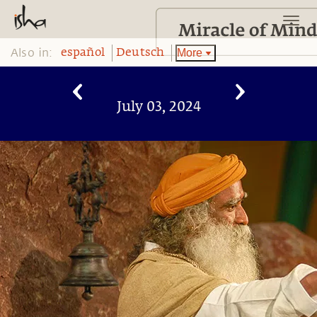
Also in:
More
español
Deutsch
July 03, 2024