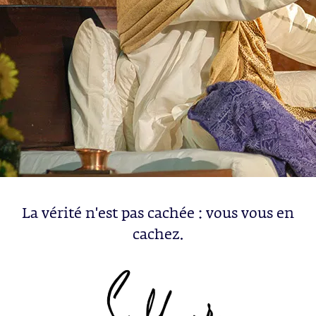
La vérité n'est pas cachée : vous vous en
cachez.