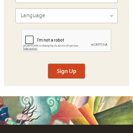
Sign Up