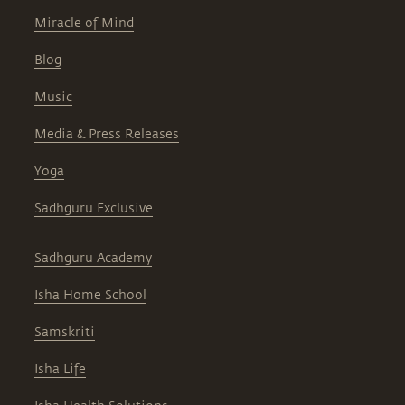
Miracle of Mind
Blog
Music
Media & Press Releases
Yoga
Sadhguru Exclusive
Sadhguru Academy
Isha Home School
Samskriti
Isha Life