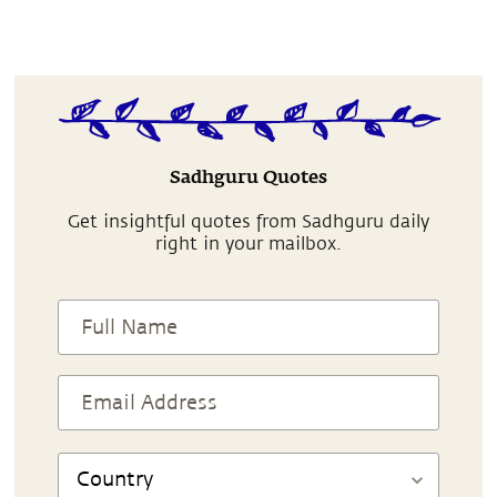
Sadhguru Quotes
Get insightful quotes from Sadhguru daily
right in your mailbox.