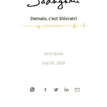
Demain, c'est Shivratri
Daily Quote
July 03, 2024