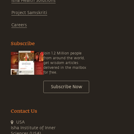
Isha Health Solutions
Project Samskriti
Careers
Subscribe
Join 1.2 Million people
from around the world,
get wisdom articles
delivered in the mailbox
for free.
Subscribe Now
Contact Us
USA
Isha Institute of Inner
Sciences (USA)