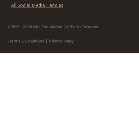
All Social Media Handles
© 1999 - 2026 Isha Foundation. All Rights Reserved.
|
|
Terms & Conditions
Privacy Policy