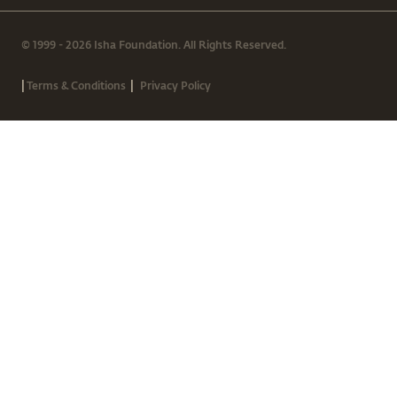
© 1999 - 2026 Isha Foundation. All Rights Reserved.
|
|
Terms & Conditions
Privacy Policy