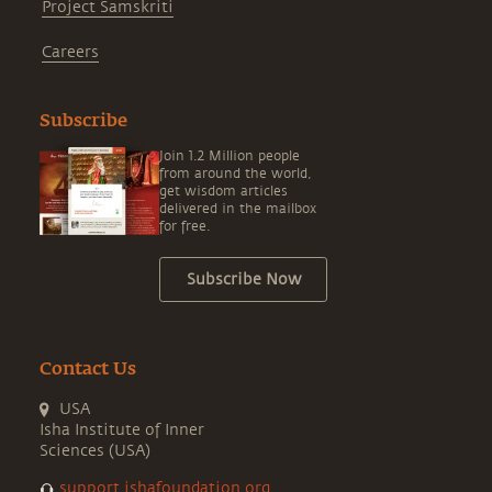
Project Samskriti
Careers
Subscribe
Join 1.2 Million people
from around the world,
get wisdom articles
delivered in the mailbox
for free.
Subscribe Now
Contact Us
USA
Isha Institute of Inner
Sciences (USA)
support.ishafoundation.org