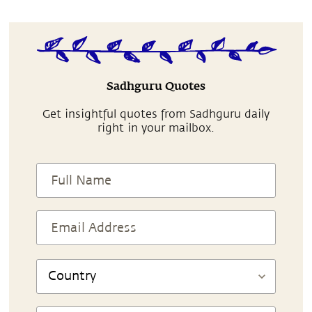
Sadhguru Quotes
Get insightful quotes from Sadhguru daily
right in your mailbox.