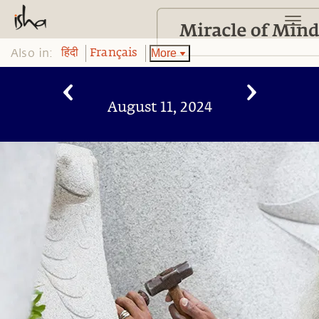
Also in:
More
हिंदी
Français
August 11, 2024