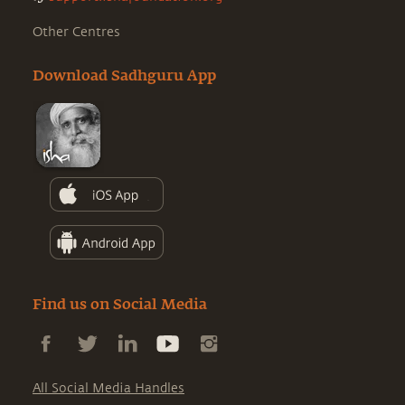
Other Centres
Download Sadhguru App
Find us on Social Media
All Social Media Handles