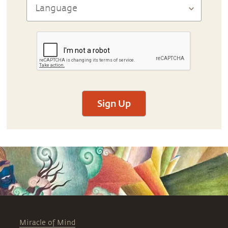
Sign Up
Miracle of Mind