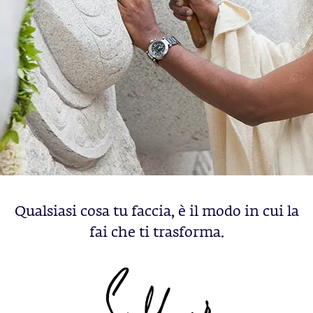
Qualsiasi cosa tu faccia, è il modo in cui la
fai che ti trasforma.