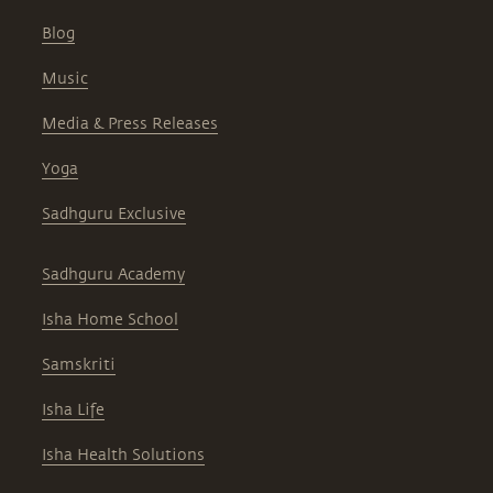
Blog
Music
Media & Press Releases
Yoga
Sadhguru Exclusive
Sadhguru Academy
Isha Home School
Samskriti
Isha Life
Isha Health Solutions