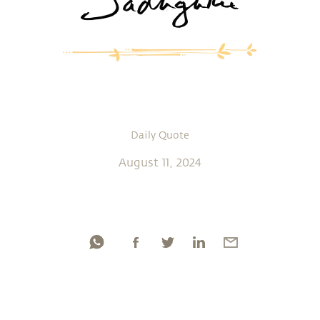
Daily Quote
August 11, 2024