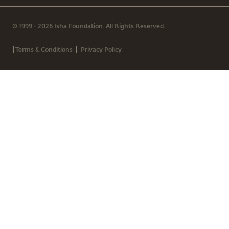
© 1999 - 2026 Isha Foundation. All Rights Reserved.
|
|
Terms & Conditions
Privacy Policy