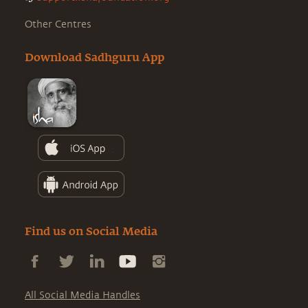
Other Centres
Download Sadhguru App
Find us on Social Media
All Social Media Handles