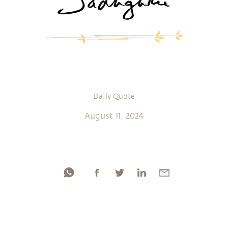
Daily Quote
August 11, 2024