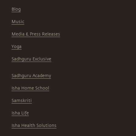
Blog
Music
Media & Press Releases
Yoga
Sadhguru Exclusive
Sadhguru Academy
Isha Home School
Samskriti
Isha Life
Isha Health Solutions