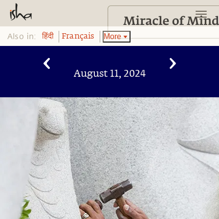
Also in:
More
हिंदी
Français
August 11, 2024