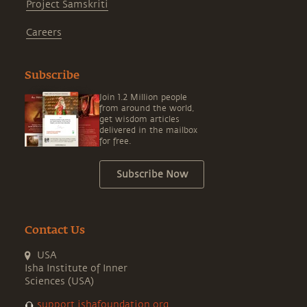
Project Samskriti
Careers
Subscribe
Join 1.2 Million people
from around the world,
get wisdom articles
delivered in the mailbox
for free.
Subscribe Now
Contact Us
USA
Isha Institute of Inner
Sciences (USA)
support.ishafoundation.org