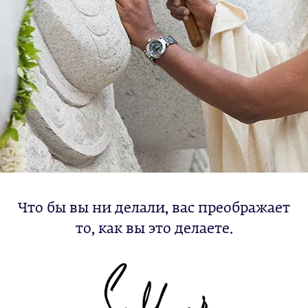
Что бы вы ни делали, вас преображает
то, как вы это делаете.