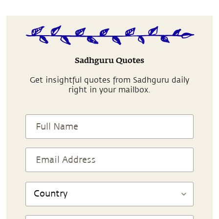
Sadhguru Quotes
Get insightful quotes from Sadhguru daily
right in your mailbox.