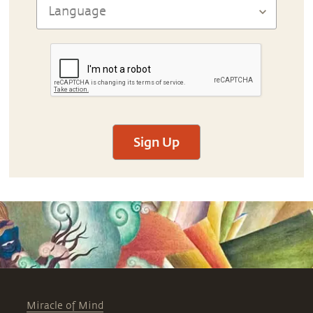
Sign Up
Miracle of Mind