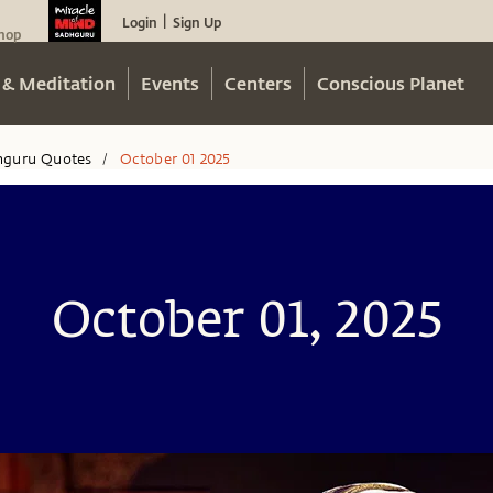
Login
Sign Up
|
hop
 & Meditation
Events
Centers
Conscious Planet
hguru Quotes
October 01 2025
/
October 01, 2025