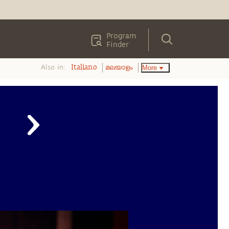
Program
Finder
Also in:
More
Italiano
മലയാളം