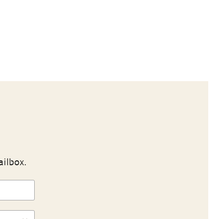
ailbox.