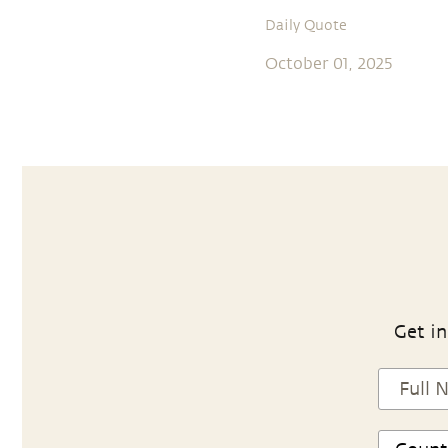
Daily Quote
October 01, 2025
Get in