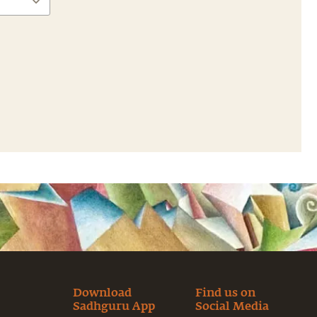
Download
Find us on
Sadhguru App
Social Media