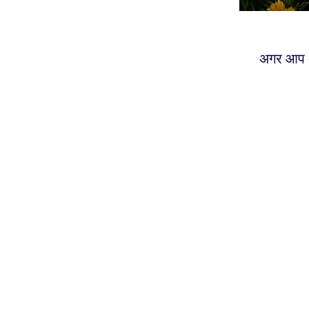
अगर आप अ