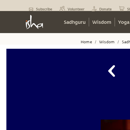
Subscribe
Volunteer
Donate
S
Sadhguru
Wisdom
Yoga
Home
Wisdom
Sad
/
/