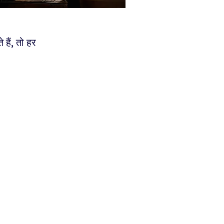
ैं, तो हर