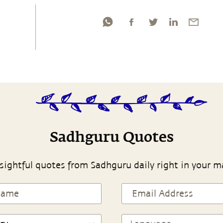
Sadhguru Quotes
sightful quotes from Sadhguru daily right in your m