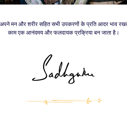
पने मन और शरीर सहित सभी उपकरणों के प्रति आदर भाव रखते ह
काम एक आनंदमय और फलदायक प्रक्रिया बन जाता है।