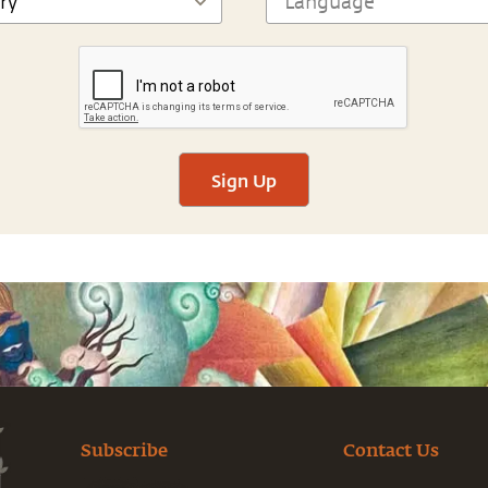
Sign Up
Subscribe
Contact Us