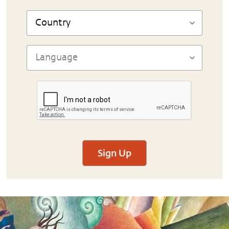
Sign Up