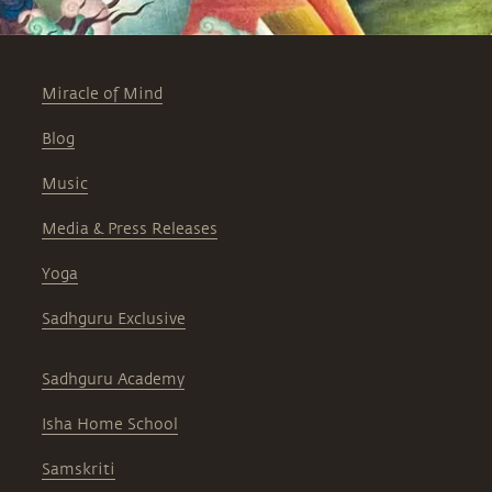
Miracle of Mind
Blog
Music
Media & Press Releases
Yoga
Sadhguru Exclusive
Sadhguru Academy
Isha Home School
Samskriti