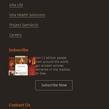
Isha Life
Isha Health Solutions
Project Samskriti
Careers
Subscribe
Join 1.2 Million people
from around the world,
get wisdom articles
delivered in the mailbox
for free.
Subscribe Now
Contact Us