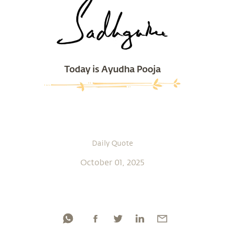
Today is Ayudha Pooja
Daily Quote
October 01, 2025