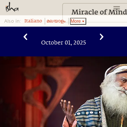
Also in:
More
Italiano
മലയാളം
October 01, 2025