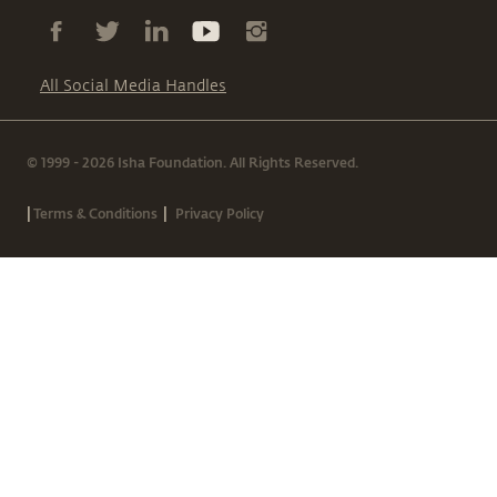
All Social Media Handles
© 1999 - 2026 Isha Foundation. All Rights Reserved.
|
|
Terms & Conditions
Privacy Policy