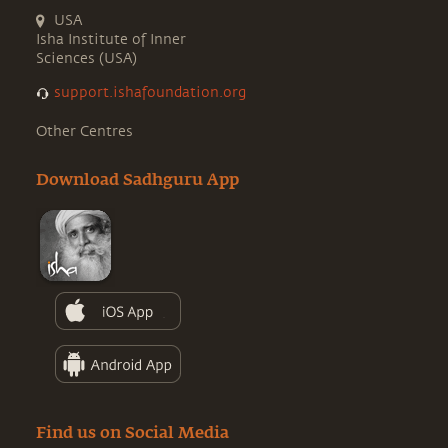
USA
Isha Institute of Inner
Sciences (USA)
support.ishafoundation.org
Other Centres
Download Sadhguru App
Find us on Social Media