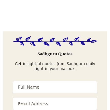
Sadhguru Quotes
Get insightful quotes from Sadhguru daily
right in your mailbox.