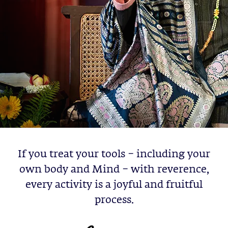
If you treat your tools – including your
own body and Mind – with reverence,
every activity is a joyful and fruitful
process.