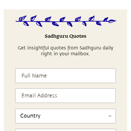
Sadhguru Quotes
Get insightful quotes from Sadhguru daily
right in your mailbox.