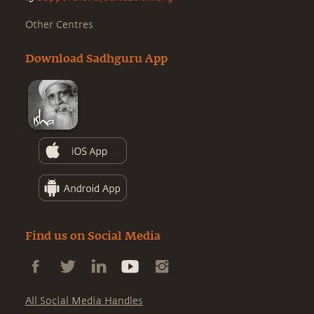
Other Centres
Download Sadhguru App
Find us on Social Media
All Social Media Handles