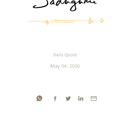
Daily Quote
May 04, 2026