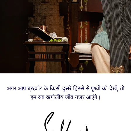
अगर आप ब्रह्मांड के किसी दूसरे हिस्से से पृथ्वी को देखें, तो
हम सब खगोलीय जीव नजर आएंगे।