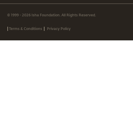
© 1999 - 2026 Isha Foundation. All Rights Reserved.
|
|
Terms & Conditions
Privacy Policy