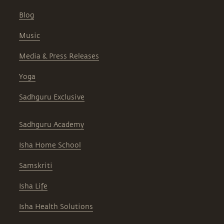
Blog
Music
Media & Press Releases
Yoga
Sadhguru Exclusive
Sadhguru Academy
Isha Home School
Samskriti
Isha Life
Isha Health Solutions