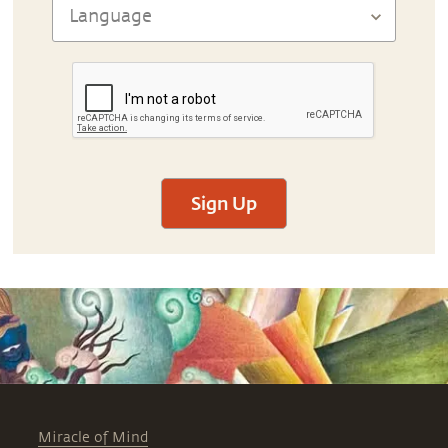
Sign Up
Miracle of Mind