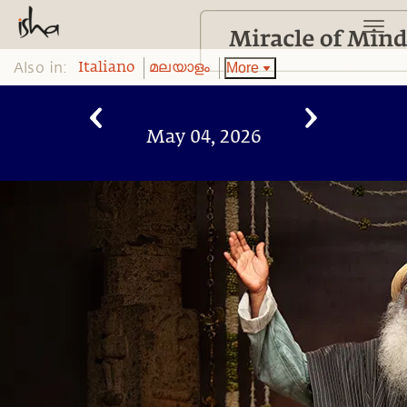
Also in:
More
Italiano
മലയാളം
May 04, 2026