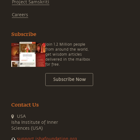
Project Samskriti
Careers
Subscribe
Join 1.2 Million people
from around the world,
get wisdom articles
delivered in the mailbox
for free.
Subscribe Now
Contact Us
USA
Isha Institute of Inner
Sciences (USA)
support.ishafoundation.org