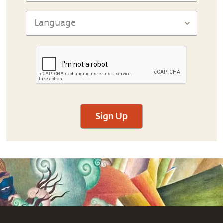
Sign Up