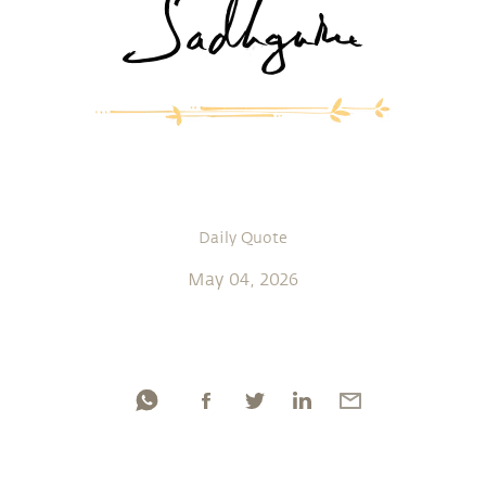
Daily Quote
May 04, 2026