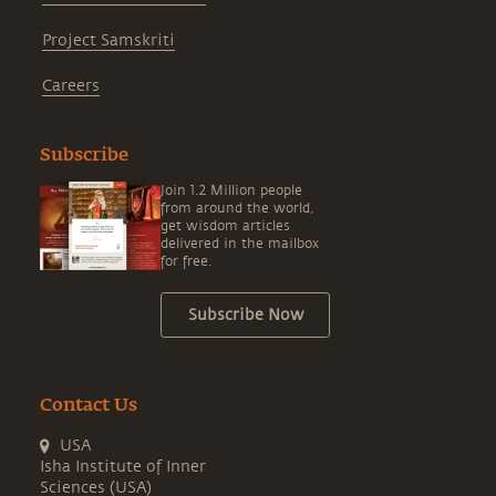
Project Samskriti
Careers
Subscribe
Join 1.2 Million people
from around the world,
get wisdom articles
delivered in the mailbox
for free.
Subscribe Now
Contact Us
USA
Isha Institute of Inner
Sciences (USA)