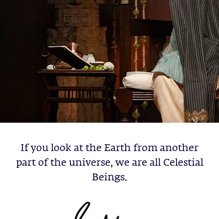
If you look at the Earth from another
part of the universe, we are all Celestial
Beings.