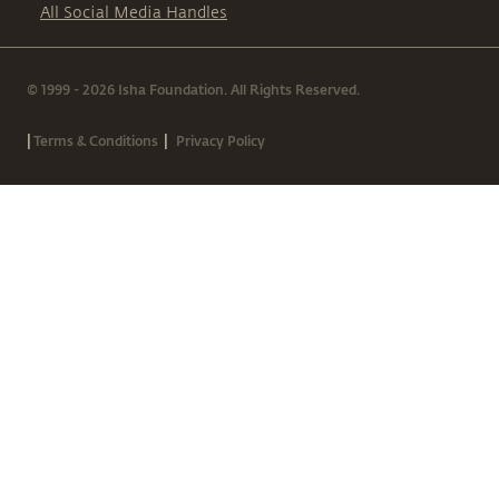
All Social Media Handles
© 1999 - 2026 Isha Foundation. All Rights Reserved.
|
|
Terms & Conditions
Privacy Policy