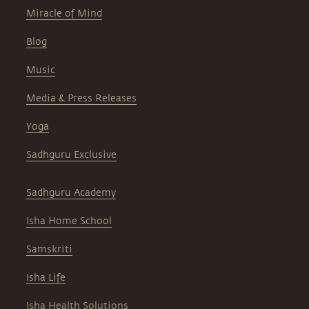
Miracle of Mind
Blog
Music
Media & Press Releases
Yoga
Sadhguru Exclusive
Sadhguru Academy
Isha Home School
Samskriti
Isha Life
Isha Health Solutions