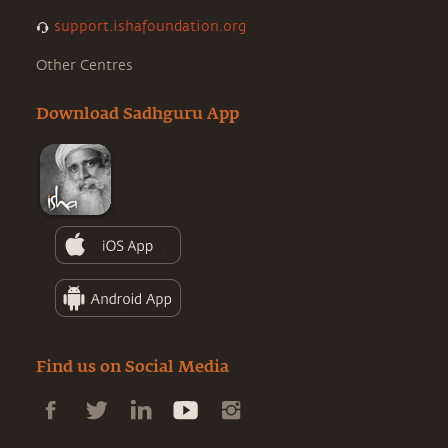
support.ishafoundation.org
Other Centres
Download Sadhguru App
Find us on Social Media