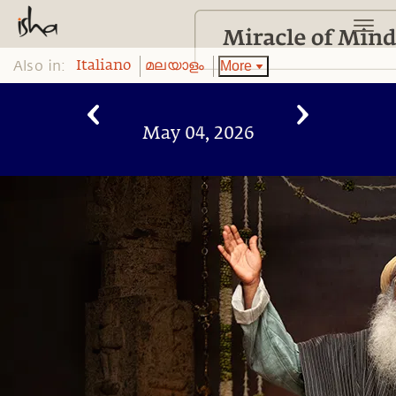
Also in:
More
Italiano
മലയാളം
May 04, 2026