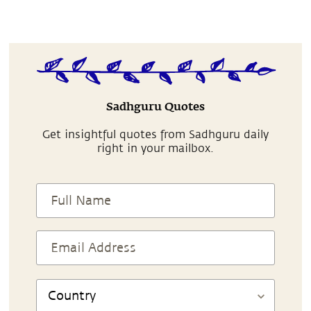
Sadhguru Quotes
Get insightful quotes from Sadhguru daily
right in your mailbox.