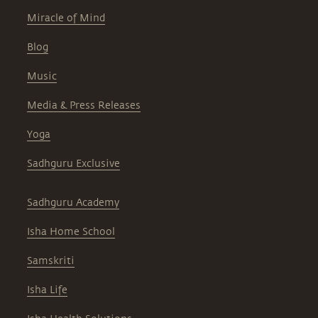
Miracle of Mind
Blog
Music
Media & Press Releases
Yoga
Sadhguru Exclusive
Sadhguru Academy
Isha Home School
Samskriti
Isha Life