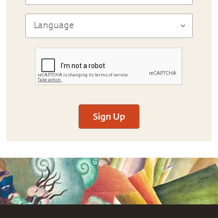
Sign Up