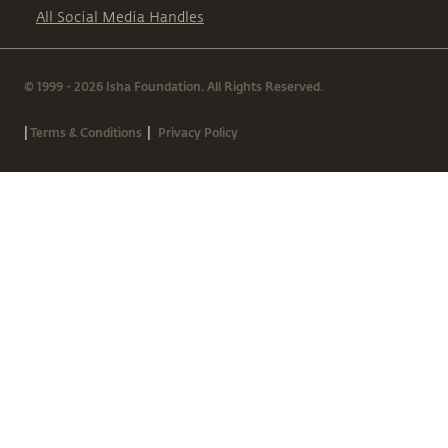
All Social Media Handles
© 1999 - 2026 Isha Foundation. All Rights Reserved.
|
|
Terms & Conditions
Privacy Policy