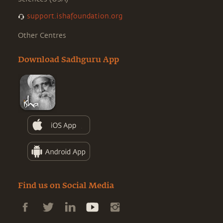
support.ishafoundation.org
Other Centres
Download Sadhguru App
Find us on Social Media