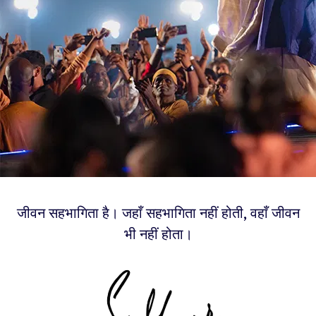
जीवन सहभागिता है। जहाँ सहभागिता नहीं होती, वहाँ जीवन
भी नहीं होता।