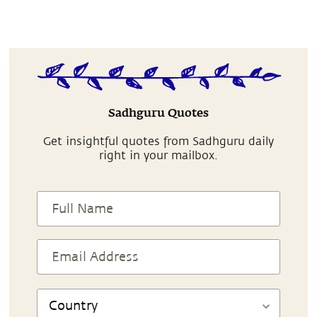
Sadhguru Quotes
Get insightful quotes from Sadhguru daily
right in your mailbox.