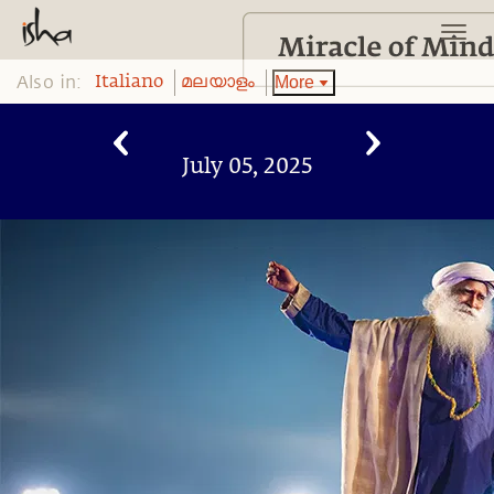
Also in:
More
Italiano
മലയാളം
July 05, 2025