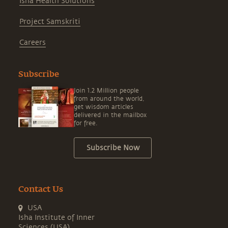
Isha Health Solutions
Project Samskriti
Careers
Subscribe
Join 1.2 Million people
from around the world,
get wisdom articles
delivered in the mailbox
for free.
Subscribe Now
Contact Us
USA
Isha Institute of Inner
Sciences (USA)