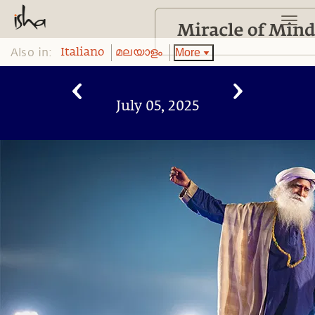
Also in:
More
Italiano
മലയാളം
July 05, 2025