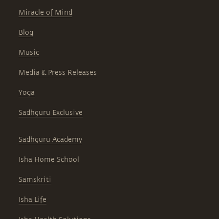
Miracle of Mind
Blog
Music
Media & Press Releases
Yoga
Sadhguru Exclusive
Sadhguru Academy
Isha Home School
Samskriti
Isha Life