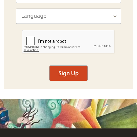
Sign Up