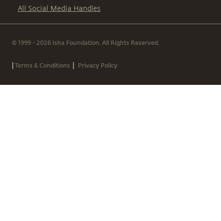
All Social Media Handles
© 1999 - 2026 Isha Foundation. All Rights Reserved.
|
|
Terms & Conditions
Privacy Policy