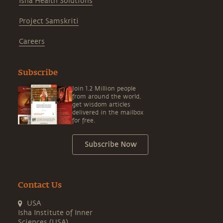
Isha Health Solutions
Project Samskriti
Careers
Subscribe
Join 1.2 Million people
from around the world,
get wisdom articles
delivered in the mailbox
for free.
Subscribe Now
Contact Us
USA
Isha Institute of Inner
Sciences (USA)