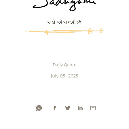
કાલે એકાદશી છે.
Daily Quote
July 05, 2025