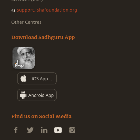
support.ishafoundation.org
Other Centres
Download Sadhguru App
Find us on Social Media