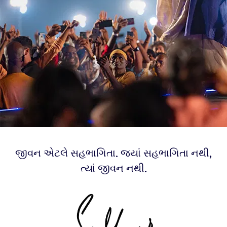
જીવન એટલે સહભાગિતા. જ્યાં સહભાગિતા નથી,
ત્યાં જીવન નથી.