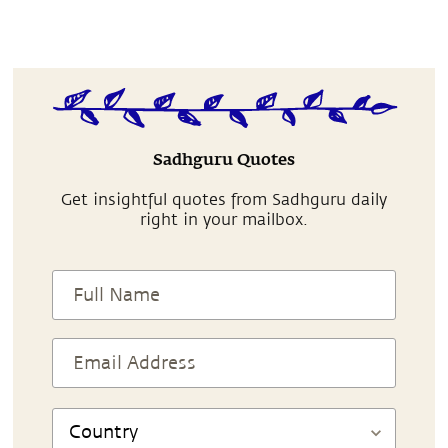
Sadhguru Quotes
Get insightful quotes from Sadhguru daily
right in your mailbox.