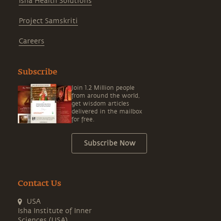
Isha Health Solutions
Project Samskriti
Careers
Subscribe
Join 1.2 Million people
from around the world,
get wisdom articles
delivered in the mailbox
for free.
Subscribe Now
Contact Us
USA
Isha Institute of Inner
Sciences (USA)