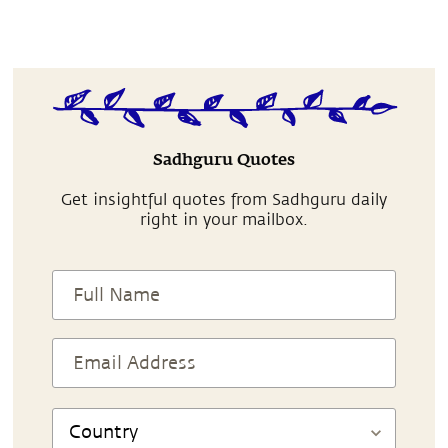
Sadhguru Quotes
Get insightful quotes from Sadhguru daily
right in your mailbox.