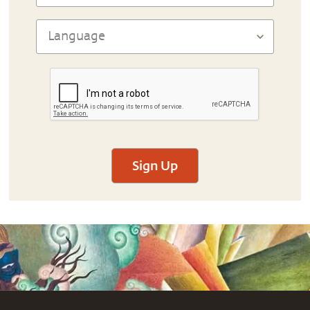
Sign Up