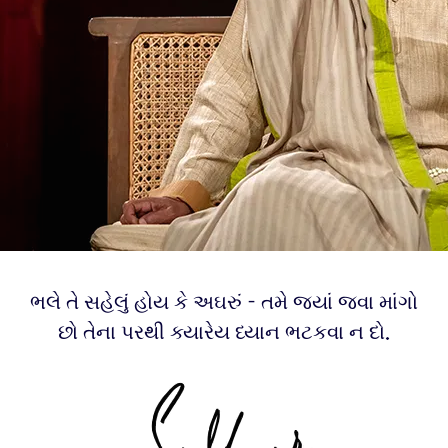
ભલે તે સહેલું હોય કે અઘરું - તમે જ્યાં જવા માંગો
છો તેના પરથી ક્યારેય ધ્યાન ભટકવા ન દો.