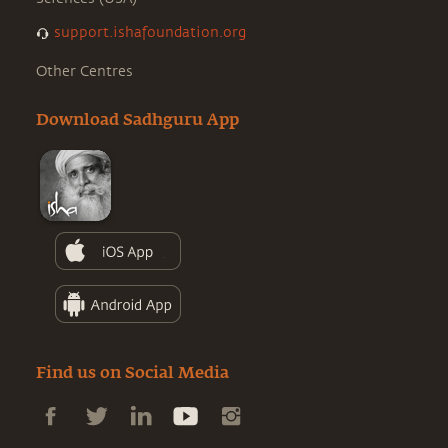
support.ishafoundation.org
Other Centres
Download Sadhguru App
Find us on Social Media