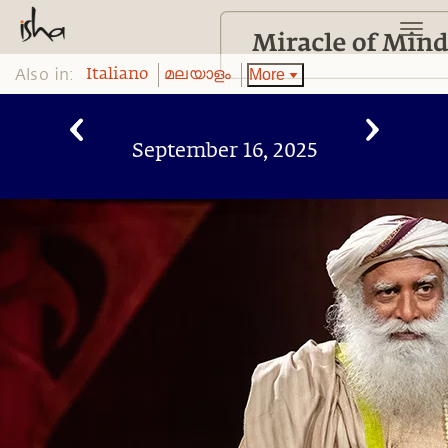
Also in:
More
Italiano
മലയാളം
September 16, 2025