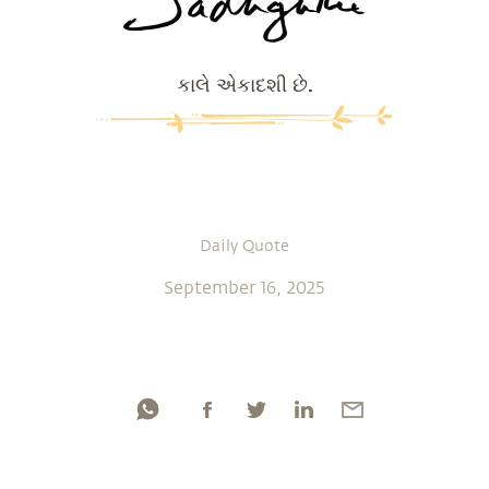
કાલે એકાદશી છે.
Daily Quote
September 16, 2025