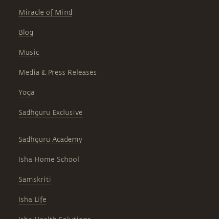
Miracle of Mind
Blog
Music
Media & Press Releases
Yoga
Sadhguru Exclusive
Sadhguru Academy
Isha Home School
Samskriti
Isha Life