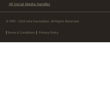
All Social Media Handles
© 1999 - 2026 Isha Foundation. All Rights Reserved.
|
|
Terms & Conditions
Privacy Policy