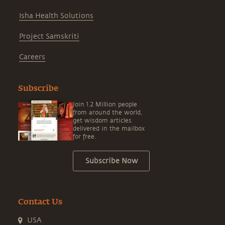
Isha Health Solutions
Project Samskriti
Careers
Subscribe
Join 1.2 Million people
from around the world,
get wisdom articles
delivered in the mailbox
for free.
Subscribe Now
Contact Us
USA