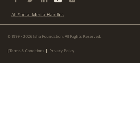
All Social Media Handles
© 1999 - 2026 Isha Foundation. All Rights Reserved.
|
|
Terms & Conditions
Privacy Policy