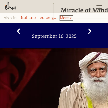
Also in:
More
Italiano
മലയാളം
September 16, 2025