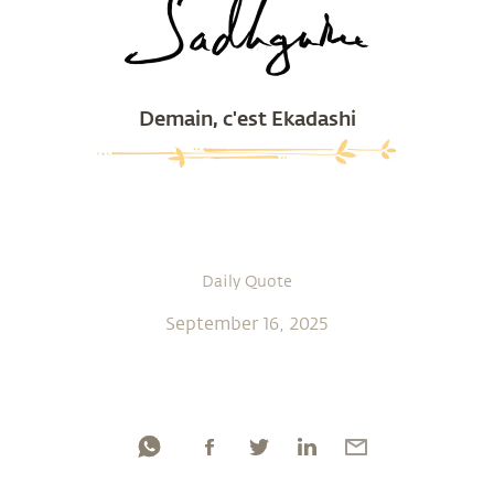
Demain, c'est Ekadashi
Daily Quote
September 16, 2025