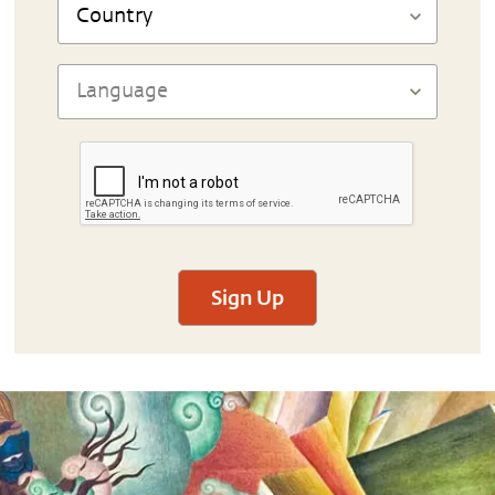
Sign Up