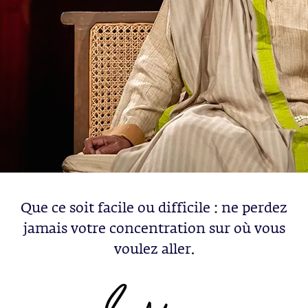
Que ce soit facile ou difficile : ne perdez
jamais votre concentration sur où vous
voulez aller.