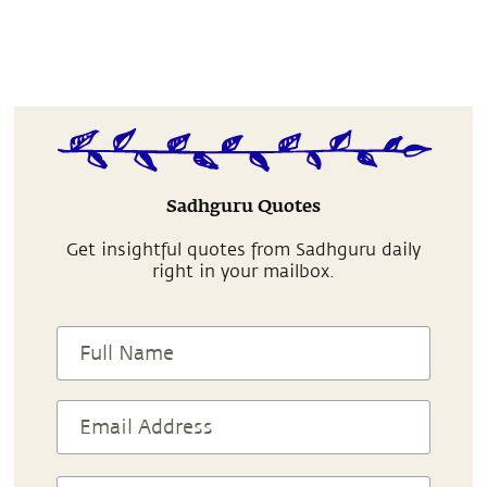
Sadhguru Quotes
Get insightful quotes from Sadhguru daily
right in your mailbox.