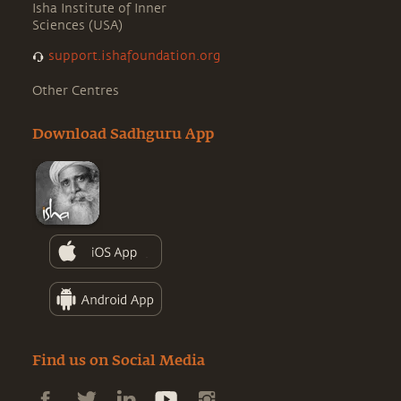
Isha Institute of Inner
Sciences (USA)
support.ishafoundation.org
Other Centres
Download Sadhguru App
Find us on Social Media