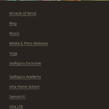
Miracle of Mind
Blog
Music
Media & Press Releases
Yoga
Sadhguru Exclusive
Sadhguru Academy
Isha Home School
Samskriti
Isha Life