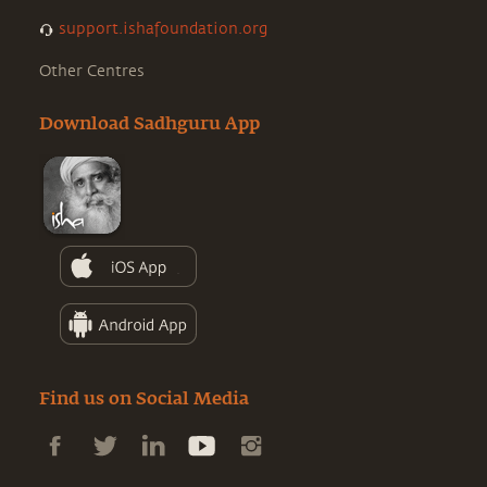
support.ishafoundation.org
Other Centres
Download Sadhguru App
Find us on Social Media