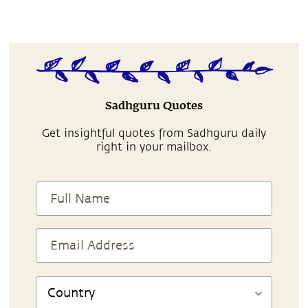
Sadhguru Quotes
Get insightful quotes from Sadhguru daily
right in your mailbox.