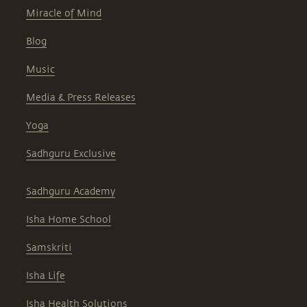
Miracle of Mind
Blog
Music
Media & Press Releases
Yoga
Sadhguru Exclusive
Sadhguru Academy
Isha Home School
Samskriti
Isha Life
Isha Health Solutions