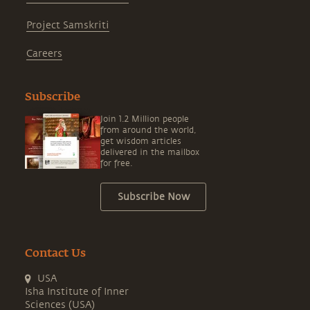
Project Samskriti
Careers
Subscribe
Join 1.2 Million people
from around the world,
get wisdom articles
delivered in the mailbox
for free.
Subscribe Now
Contact Us
USA
Isha Institute of Inner
Sciences (USA)