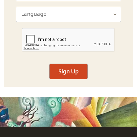
Sign Up