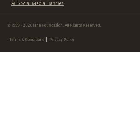
All Social Media Handles
© 1999 - 2026 Isha Foundation. All Rights Reserved.
|
|
Terms & Conditions
Privacy Policy