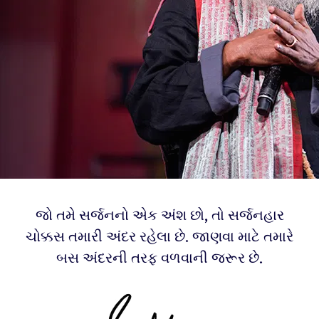
જો તમે સર્જનનો એક અંશ છો, તો સર્જનહાર
ચોક્કસ તમારી અંદર રહેલા છે. જાણવા માટે તમારે
બસ અંદરની તરફ વળવાની જરૂર છે.