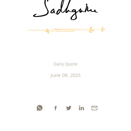
Daily Quote
June 08, 2025