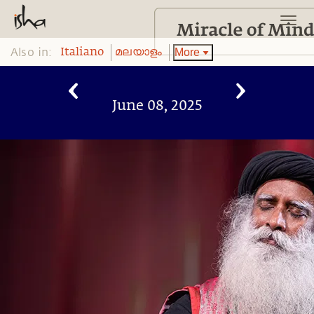
Also in:
More
Italiano
മലയാളം
June 08, 2025