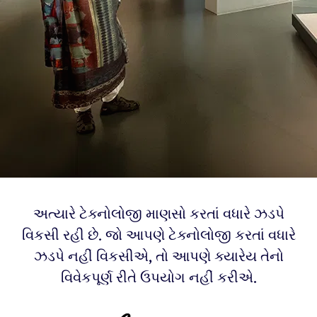
અત્યારે ટેક્નોલોજી માણસો કરતાં વધારે ઝડપે
વિકસી રહી છે. જો આપણે ટેક્નોલોજી કરતાં વધારે
ઝડપે નહીં વિકસીએ, તો આપણે ક્યારેય તેનો
વિવેકપૂર્ણ રીતે ઉપયોગ નહીં કરીએ.