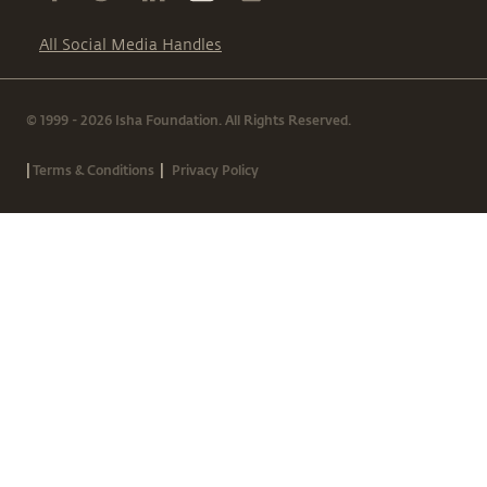
All Social Media Handles
© 1999 - 2026 Isha Foundation. All Rights Reserved.
|
|
Terms & Conditions
Privacy Policy