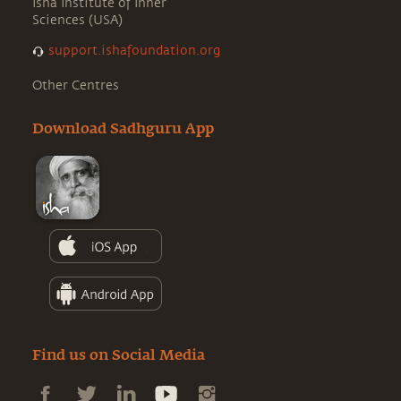
Isha Institute of Inner
Sciences (USA)
support.ishafoundation.org
Other Centres
Download Sadhguru App
Find us on Social Media