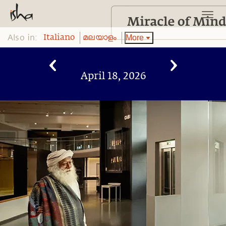
Also in:
More
Italiano
മലയാളം
April 18, 2026