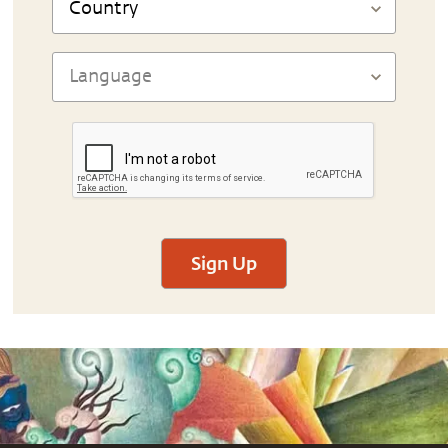
Sign Up