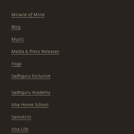
Miracle of Mind
Blog
Music
Media & Press Releases
Yoga
Sadhguru Exclusive
Sadhguru Academy
Isha Home School
Samskriti
Isha Life