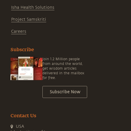
Isha Health Solutions
Project Samskriti
Careers
Subscribe
Join 1.2 Million people
from around the world,
get wisdom articles
delivered in the mailbox
for free.
Subscribe Now
Contact Us
USA