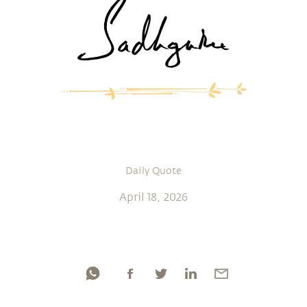
Daily Quote
April 18, 2026