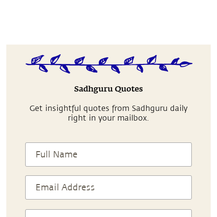
Sadhguru Quotes
Get insightful quotes from Sadhguru daily
right in your mailbox.