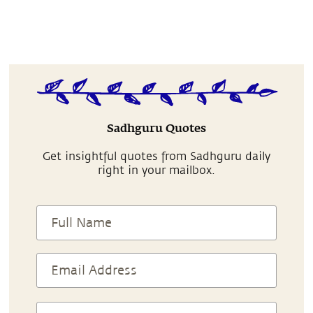
Sadhguru Quotes
Get insightful quotes from Sadhguru daily
right in your mailbox.