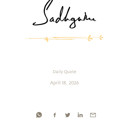
Daily Quote
April 18, 2026