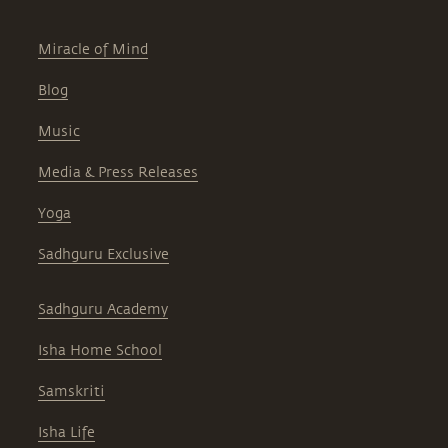
Miracle of Mind
Blog
Music
Media & Press Releases
Yoga
Sadhguru Exclusive
Sadhguru Academy
Isha Home School
Samskriti
Isha Life