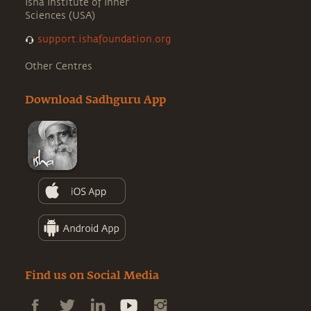
Isha Institute of Inner
Sciences (USA)
support.ishafoundation.org
Other Centres
Download Sadhguru App
Find us on Social Media