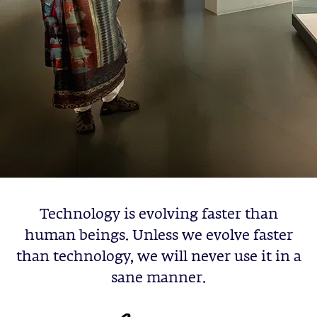
Technology is evolving faster than
human beings. Unless we evolve faster
than technology, we will never use it in a
sane manner.