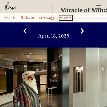
Also in:
More
Italiano
മലയാളം
April 18, 2026