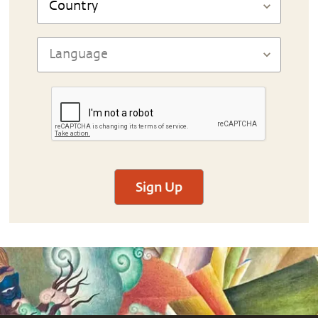
Sign Up