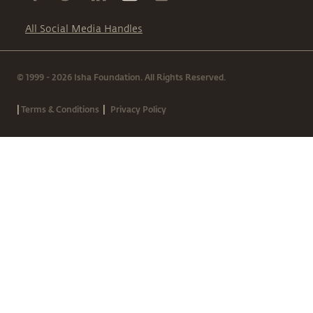
All Social Media Handles
© 1999 - 2026 Isha Foundation. All Rights Reserved.
|
|
Terms & Conditions
Privacy Policy