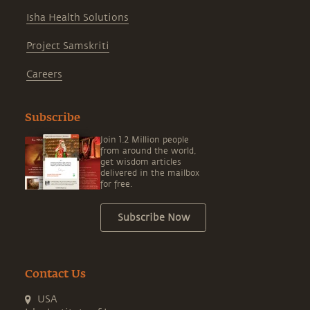
Isha Health Solutions
Project Samskriti
Careers
Subscribe
Join 1.2 Million people
from around the world,
get wisdom articles
delivered in the mailbox
for free.
Subscribe Now
Contact Us
USA