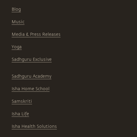
Blog
Music
Media & Press Releases
Yoga
Sadhguru Exclusive
Sadhguru Academy
Isha Home School
Samskriti
Isha Life
Isha Health Solutions