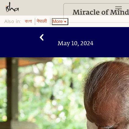
Also in:
More
বাংলা
नेपाली
May 10, 2024