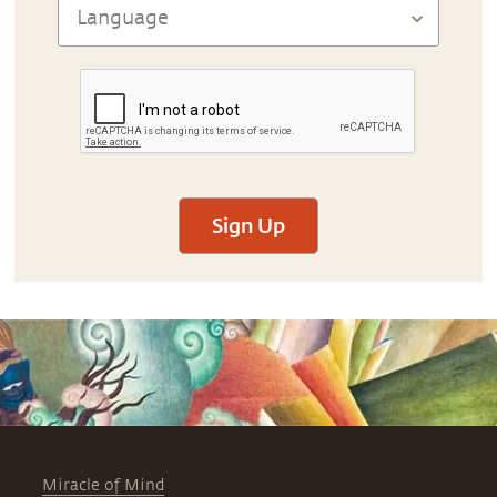
Sign Up
Miracle of Mind