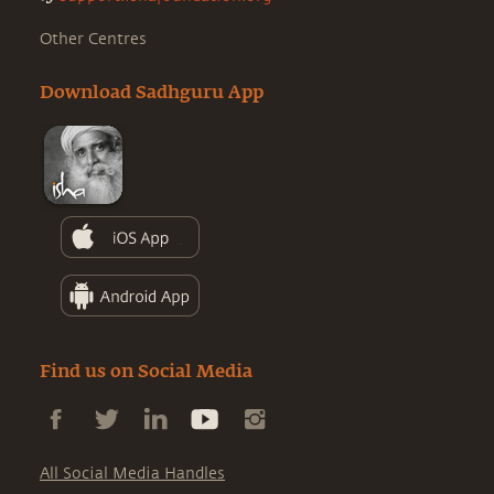
Other Centres
Download Sadhguru App
Find us on Social Media
All Social Media Handles