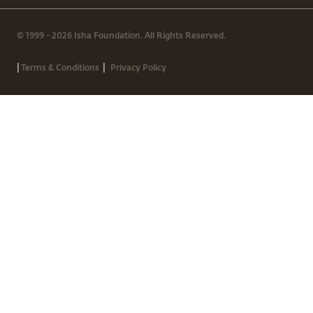
© 1999 - 2026 Isha Foundation. All Rights Reserved.
|
|
Terms & Conditions
Privacy Policy