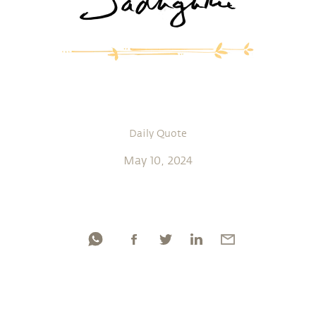
Daily Quote
May 10, 2024