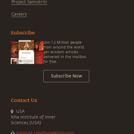
Project Samskriti
Careers
Subscribe
Join 1.2 Million people
from around the world,
get wisdom articles
delivered in the mailbox
for free.
Subscribe Now
Contact Us
USA
Isha Institute of Inner
Sciences (USA)
support.ishafoundation.org