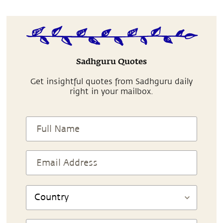
Sadhguru Quotes
Get insightful quotes from Sadhguru daily
right in your mailbox.