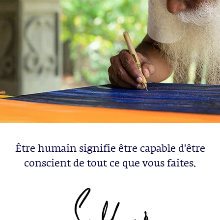
Être humain signifie être capable d'être
conscient de tout ce que vous faites.