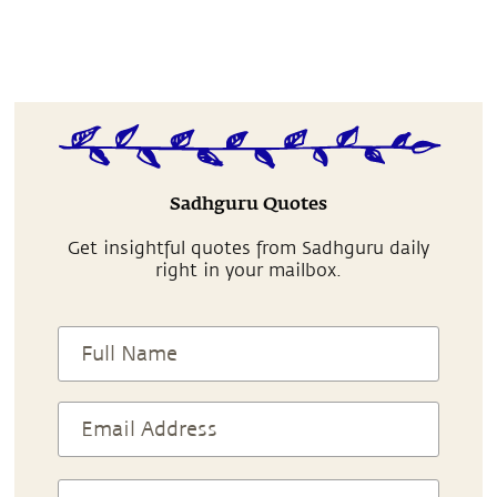
Sadhguru Quotes
Get insightful quotes from Sadhguru daily
right in your mailbox.