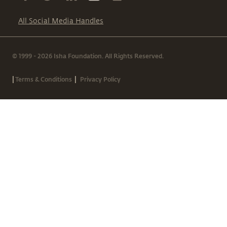
All Social Media Handles
© 1999 - 2026 Isha Foundation. All Rights Reserved.
|
|
Terms & Conditions
Privacy Policy