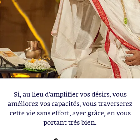
Si, au lieu d'amplifier vos désirs, vous
améliorez vos capacités, vous traverserez
cette vie sans effort, avec grâce, en vous
portant très bien.