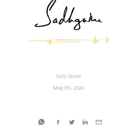
Daily Quote
May 09, 2024