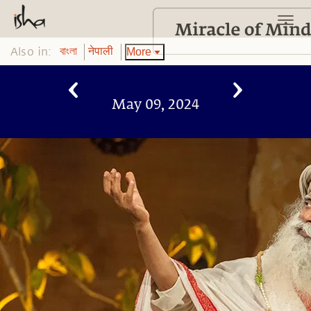
Also in:
More
বাংলা
नेपाली
May 09, 2024