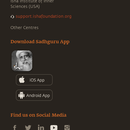
Isha Institute of Inner
Sciences (USA)
support.ishafoundation.org
Other Centres
Download Sadhguru App
Find us on Social Media