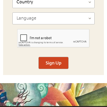
Sign Up