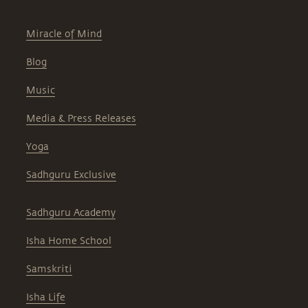
Miracle of Mind
Blog
Music
Media & Press Releases
Yoga
Sadhguru Exclusive
Sadhguru Academy
Isha Home School
Samskriti
Isha Life