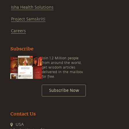
Isha Health Solutions
Project Samskriti
Careers
Subscribe
Join 1.2 Million people
from around the world,
get wisdom articles
delivered in the mailbox
for free.
Subscribe Now
Contact Us
USA