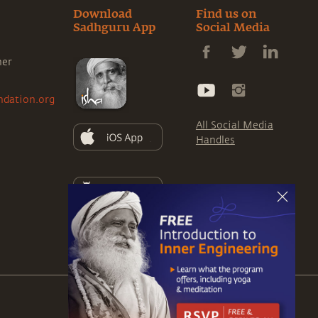
Download
Find us on
Sadhguru App
Social Media
ner
ndation.org
All Social Media
Handles