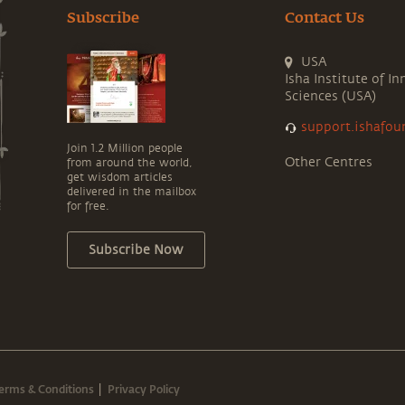
Subscribe
Contact Us
USA
Isha Institute of In
Sciences (USA)
support.ishafou
Join 1.2 Million people
Other Centres
from around the world,
get wisdom articles
delivered in the mailbox
for free.
Subscribe Now
erms & Conditions
Privacy Policy
|