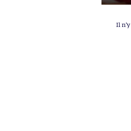
Il n'