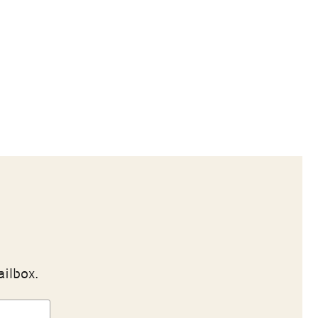
ailbox.