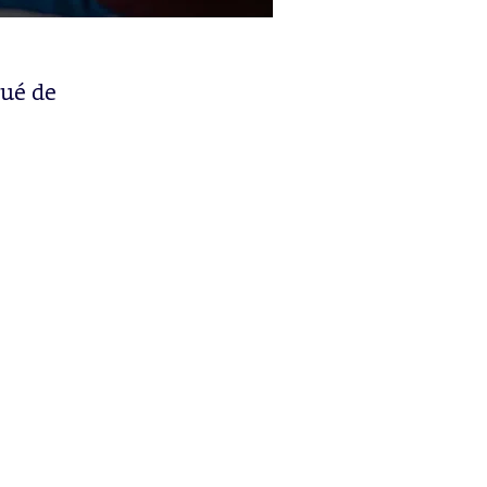
qué de