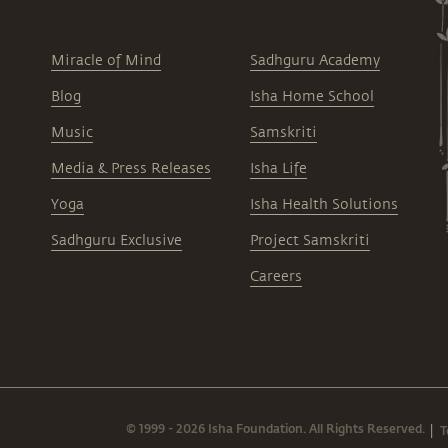
Miracle of Mind
Sadhguru Academy
Blog
Isha Home School
Music
Samskriti
Media & Press Releases
Isha Life
Yoga
Isha Health Solutions
Sadhguru Exclusive
Project Samskriti
Careers
© 1999 - 2026 Isha Foundation. All Rights Reserved.
T
|