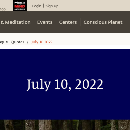
Login
Sign Up
|
hop
 & Meditation
Events
Centers
Conscious Planet
hguru Quotes
July 10 2022
/
July 10, 2022