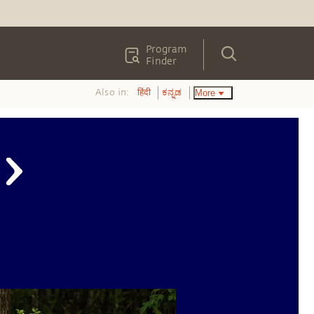
Program
Finder
Also in:
More
हिंदी
ಕನ್ನಡ