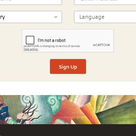
Sign Up