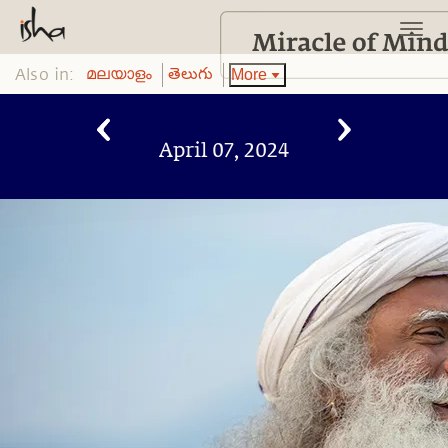
Also in:
More
മലയാളം
తెలుగు
April 07, 2024