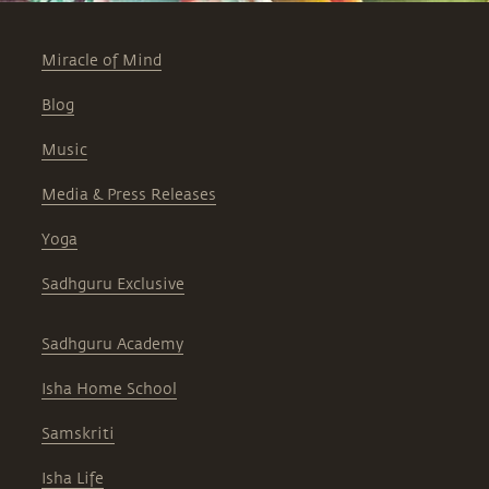
Miracle of Mind
Blog
Music
Media & Press Releases
Yoga
Sadhguru Exclusive
Sadhguru Academy
Isha Home School
Samskriti
Isha Life