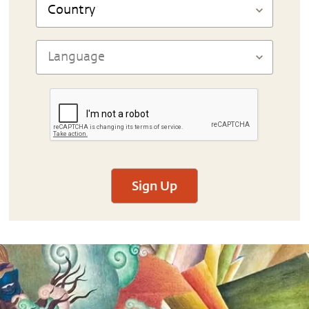
Sign Up