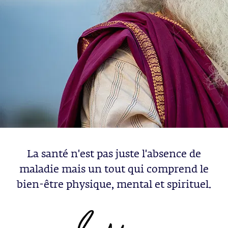
La santé n'est pas juste l'absence de
maladie mais un tout qui comprend le
bien-être physique, mental et spirituel.