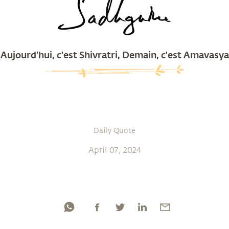
Aujourd'hui, c'est Shivratri, Demain, c'est Amavasya
Daily Quote
April 07, 2024