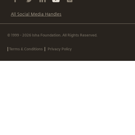
All Social Media Handles
© 1999 - 2026 Isha Foundation. All Rights Reserved.
|
|
Terms & Conditions
Privacy Policy