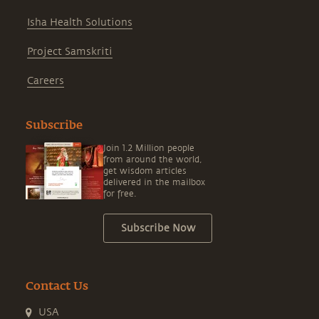
Isha Health Solutions
Project Samskriti
Careers
Subscribe
Join 1.2 Million people
from around the world,
get wisdom articles
delivered in the mailbox
for free.
Subscribe Now
Contact Us
USA