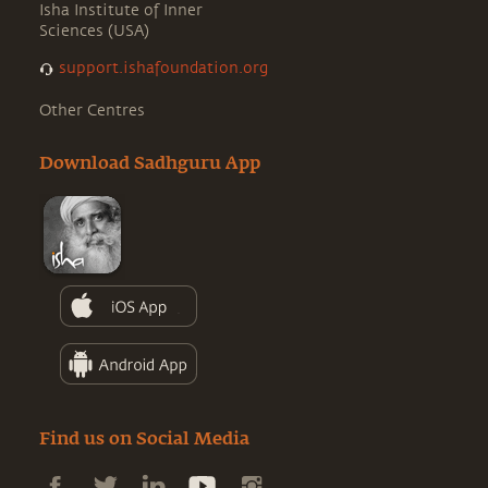
Isha Institute of Inner
Sciences (USA)
support.ishafoundation.org
Other Centres
Download Sadhguru App
Find us on Social Media