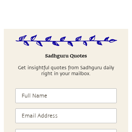
Sadhguru Quotes
Get insightful quotes from Sadhguru daily
right in your mailbox.