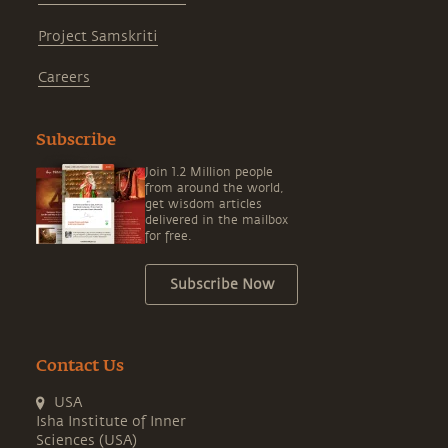
Project Samskriti
Careers
Subscribe
Join 1.2 Million people
from around the world,
get wisdom articles
delivered in the mailbox
for free.
Subscribe Now
Contact Us
USA
Isha Institute of Inner
Sciences (USA)