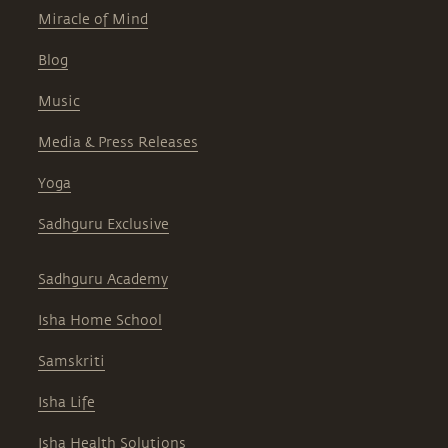
Miracle of Mind
Blog
Music
Media & Press Releases
Yoga
Sadhguru Exclusive
Sadhguru Academy
Isha Home School
Samskriti
Isha Life
Isha Health Solutions