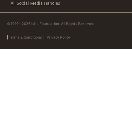
All Social Media Handles
© 1999 - 2026 Isha Foundation. All Rights Reserved.
|
|
Terms & Conditions
Privacy Policy