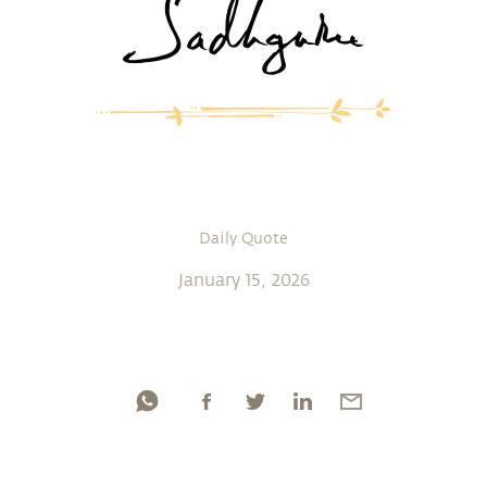
Daily Quote
January 15, 2026