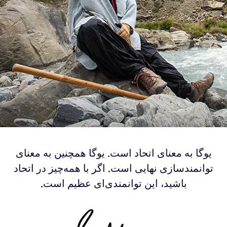
‫یوگا به معنای اتحاد است. یوگا همچنین به معنای
توانمندسازی نهایی است. اگر با همه‌چیز در اتحاد
باشید، این توانمندی‌ای عظیم است.