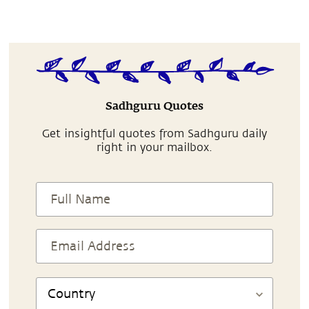
Sadhguru Quotes
Get insightful quotes from Sadhguru daily
right in your mailbox.