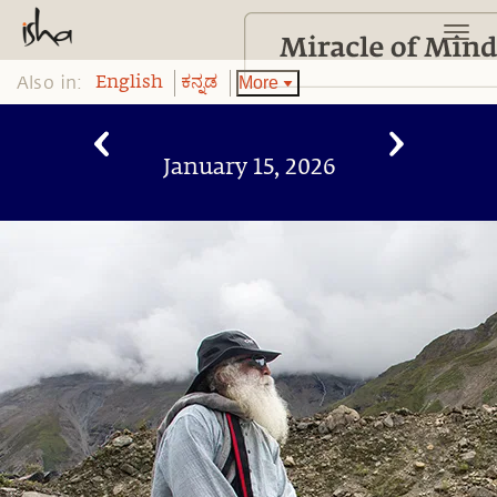
Also in:
More
English
ಕನ್ನಡ
January 15, 2026