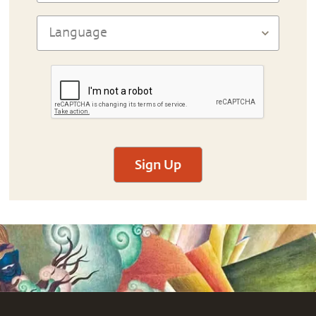
Sign Up