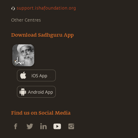
support.ishafoundation.org
Other Centres
Download Sadhguru App
Find us on Social Media